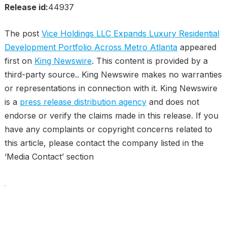
Release id:
44937
The post
Vice Holdings LLC Expands Luxury Residential
Development Portfolio Across Metro Atlanta
appeared
first on
King Newswire
. This content is provided by a
third-party source.. King Newswire makes no warranties
or representations in connection with it. King Newswire
is a
press release distribution agency
and does not
endorse or verify the claims made in this release. If you
have any complaints or copyright concerns related to
this article, please contact the company listed in the
‘Media Contact’ section