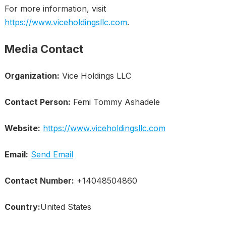
For more information, visit
https://www.viceholdingsllc.com
.
Media Contact
Organization:
Vice Holdings LLC
Contact Person:
Femi Tommy Ashadele
Website:
https://www.viceholdingsllc.com
Email:
Send Email
Contact Number:
+14048504860
Country:
United States