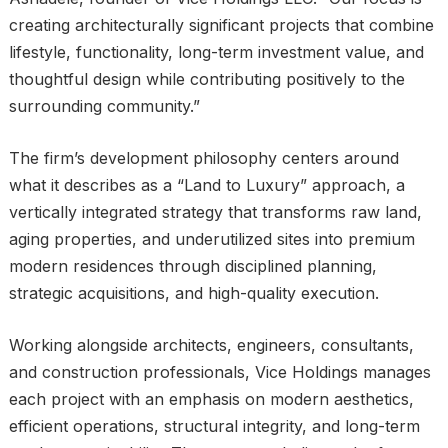
creating architecturally significant projects that combine
lifestyle, functionality, long-term investment value, and
thoughtful design while contributing positively to the
surrounding community.”
The firm’s development philosophy centers around
what it describes as a “Land to Luxury” approach, a
vertically integrated strategy that transforms raw land,
aging properties, and underutilized sites into premium
modern residences through disciplined planning,
strategic acquisitions, and high-quality execution.
Working alongside architects, engineers, consultants,
and construction professionals, Vice Holdings manages
each project with an emphasis on modern aesthetics,
efficient operations, structural integrity, and long-term