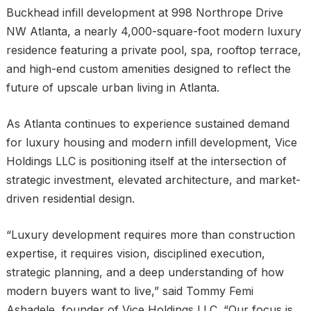
Buckhead infill development at 998 Northrope Drive
NW Atlanta, a nearly 4,000-square-foot modern luxury
residence featuring a private pool, spa, rooftop terrace,
and high-end custom amenities designed to reflect the
future of upscale urban living in Atlanta.
As Atlanta continues to experience sustained demand
for luxury housing and modern infill development, Vice
Holdings LLC is positioning itself at the intersection of
strategic investment, elevated architecture, and market-
driven residential design.
“Luxury development requires more than construction
expertise, it requires vision, disciplined execution,
strategic planning, and a deep understanding of how
modern buyers want to live,” said Tommy Femi
Ashadele, founder of Vice Holdings LLC. “Our focus is