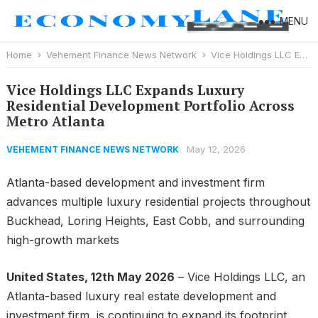
MENU
Home
Vehement Finance News Network
Vice Holdings LLC Expands Luxury Residential Development Portfolio Across Metro Atlanta
Vice Holdings LLC Expands Luxury
Residential Development Portfolio Across
Metro Atlanta
May 12, 2026
VEHEMENT FINANCE NEWS NETWORK
Atlanta-based development and investment firm
advances multiple luxury residential projects throughout
Buckhead, Loring Heights, East Cobb, and surrounding
high-growth markets
United States, 12th May 2026
– Vice Holdings LLC, an
Atlanta-based luxury real estate development and
investment firm, is continuing to expand its footprint