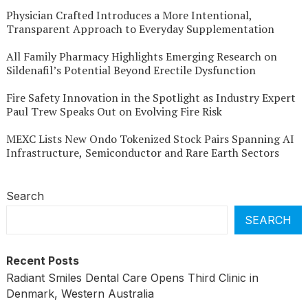
Physician Crafted Introduces a More Intentional,
Transparent Approach to Everyday Supplementation
All Family Pharmacy Highlights Emerging Research on
Sildenafil’s Potential Beyond Erectile Dysfunction
Fire Safety Innovation in the Spotlight as Industry Expert
Paul Trew Speaks Out on Evolving Fire Risk
MEXC Lists New Ondo Tokenized Stock Pairs Spanning AI
Infrastructure, Semiconductor and Rare Earth Sectors
Search
SEARCH
Recent Posts
Radiant Smiles Dental Care Opens Third Clinic in
Denmark, Western Australia