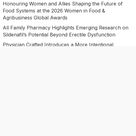
Honouring Women and Allies Shaping the Future of
Food Systems at the 2026 Women in Food &
Agribusiness Global Awards
All Family Pharmacy Highlights Emerging Research on
Sildenafil’s Potential Beyond Erectile Dysfunction
Physician Crafted Introduces a More Intentional,
Transparent Approach to Everyday Supplementation
Fire Safety Innovation in the Spotlight as Industry
Expert Paul Trew Speaks Out on Evolving Fire Risk
Categories
Business
Economy
Investment
Market
Personal Finance