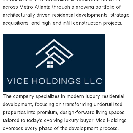
across Metro Atlanta through a growing portfolio of
architecturally driven residential developments, strategic
acquisitions, and high-end infill construction projects.
The company specializes in modern luxury residential
development, focusing on transforming underutilized
properties into premium, design-forward living spaces
tailored to today’s evolving luxury buyer. Vice Holdings
oversees every phase of the development process,