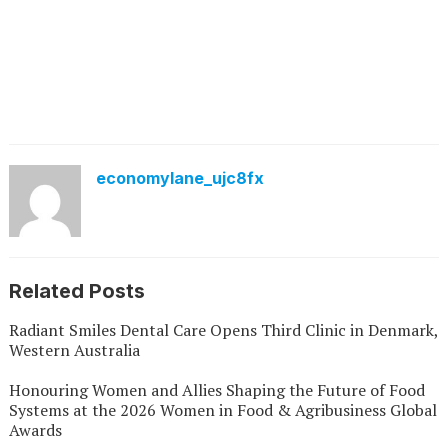
economylane_ujc8fx
Related Posts
Radiant Smiles Dental Care Opens Third Clinic in Denmark,
Western Australia
Honouring Women and Allies Shaping the Future of Food
Systems at the 2026 Women in Food & Agribusiness Global
Awards