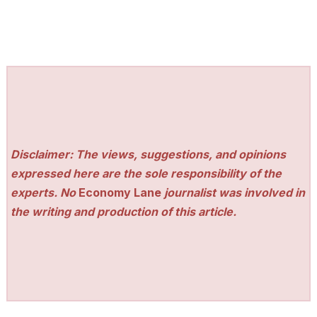
Disclaimer: The views, suggestions, and opinions
expressed here are the sole responsibility of the
experts. No
Economy Lane
journalist was involved in
the writing and production of this article.