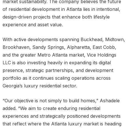
market sustainability. The company believes the future
of residential development in Atlanta lies in intentional,
design-driven projects that enhance both lifestyle
experience and asset value.
With active developments spanning Buckhead, Midtown,
Brookhaven, Sandy Springs, Alpharetta, East Cobb,
and the greater Metro Atlanta market, Vice Holdings
LLC is also investing heavily in expanding its digital
presence, strategic partnerships, and development
portfolio as it continues scaling operations across
Georgia’s luxury residential sector.
“Our objective is not simply to build homes,” Ashadele
added. “We aim to create enduring residential
experiences and strategically positioned developments
that reflect where the Atlanta luxury market is heading