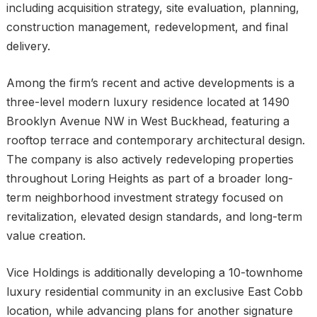
including acquisition strategy, site evaluation, planning,
construction management, redevelopment, and final
delivery.
Among the firm’s recent and active developments is a
three-level modern luxury residence located at 1490
Brooklyn Avenue NW in West Buckhead, featuring a
rooftop terrace and contemporary architectural design.
The company is also actively redeveloping properties
throughout Loring Heights as part of a broader long-
term neighborhood investment strategy focused on
revitalization, elevated design standards, and long-term
value creation.
Vice Holdings is additionally developing a 10-townhome
luxury residential community in an exclusive East Cobb
location, while advancing plans for another signature