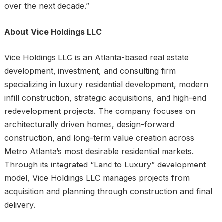
over the next decade.”
About Vice Holdings LLC
Vice Holdings LLC is an Atlanta-based real estate
development, investment, and consulting firm
specializing in luxury residential development, modern
infill construction, strategic acquisitions, and high-end
redevelopment projects. The company focuses on
architecturally driven homes, design-forward
construction, and long-term value creation across
Metro Atlanta’s most desirable residential markets.
Through its integrated “Land to Luxury” development
model, Vice Holdings LLC manages projects from
acquisition and planning through construction and final
delivery.