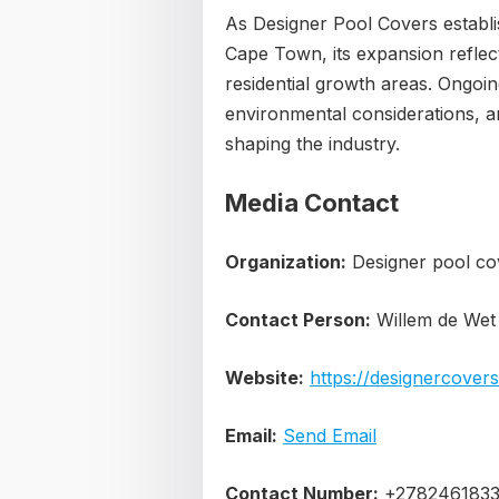
As Designer Pool Covers establ
Cape Town, its expansion reflec
residential growth areas. Ongoi
environmental considerations, a
shaping the industry.
Media Contact
Organization:
Designer pool co
Contact Person:
Willem de Wet
Website:
https://designercovers
Email:
Send Email
Contact Number:
+278246183