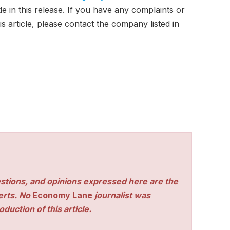
e in this release. If you have any complaints or
s article, please contact the company listed in
stions, and opinions expressed here are the
perts. No
Economy Lane
journalist was
duction of this article.