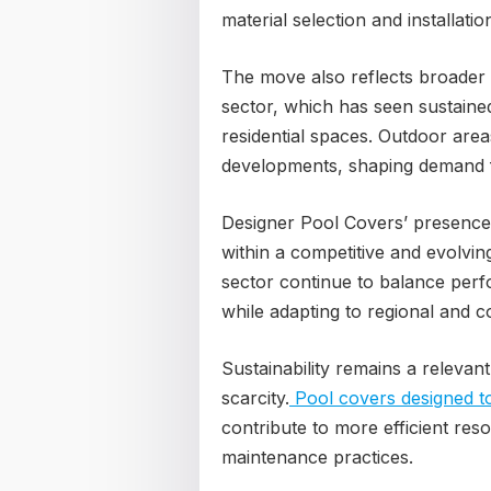
material selection and installatio
The move also reflects broader
sector, which has seen sustained
residential spaces. Outdoor area
developments, shaping demand 
Designer Pool Covers’ presence 
within a competitive and evolvi
sector continue to balance perf
while adapting to regional and 
Sustainability remains a relevant
scarcity.
Pool covers designed t
contribute to more efficient re
maintenance practices.