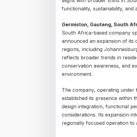
aligns with broader shifts in S
functionality, sustainability, and 
Germiston, Gauteng, South Afr
South Africa-based company spec
announced an expansion of its o
regions, including Johannesbu
reflects broader trends in reside
conservation awareness, and evol
environment.
The company, operating under 
established its presence within
design integration, functional 
considerations. Its expansion in
regionally focused operation to 