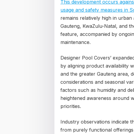
This development occurs against
usage and safety measures in S
remains relatively high in urba
Gauteng, KwaZulu-Natal, and th
feature, accompanied by ongoin
maintenance.
Designer Pool Covers’ expanded
by aligning product availability
and the greater Gauteng area, d
considerations and seasonal vari
factors such as humidity and de
heightened awareness around w
priorities.
Industry observations indicate t
from purely functional offerings