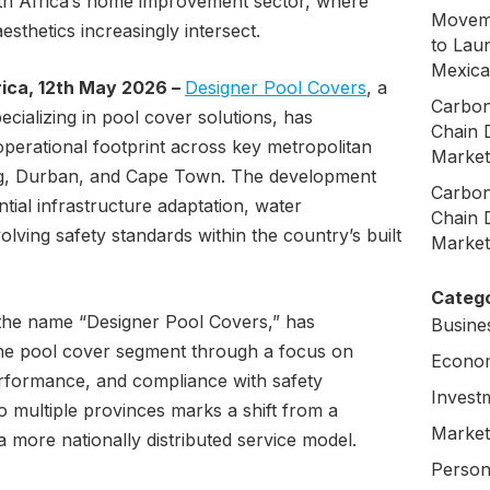
outh Africa’s home improvement sector, where
Moveme
aesthetics increasingly intersect.
to Laun
Mexica
ica, 12th May 2026 –
Designer Pool Covers
, a
Carbon
ializing in pool cover solutions, has
Chain 
perational footprint across key metropolitan
Market
rg, Durban, and Cape Town. The development
Carbon
ntial infrastructure adaptation, water
Chain 
ving safety standards within the country’s built
Market
Catego
the name “Designer Pool Covers,” has
Busine
 the pool cover segment through a focus on
Econo
performance, and compliance with safety
Invest
to multiple provinces marks a shift from a
Market
a more nationally distributed service model.
Person