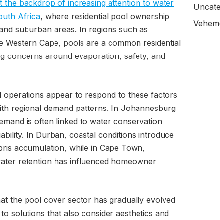
 the backdrop of increasing attention to water
Uncate
outh Africa
, where residential pool ownership
Veheme
n and suburban areas. In regions such as
e Western Cape, pools are a common residential
g concerns around evaporation, safety, and
 operations appear to respond to these factors
 with regional demand patterns. In Johannesburg
emand is often linked to water conservation
ability. In Durban, coastal conditions introduce
bris accumulation, while in Cape Town,
ater retention has influenced homeowner
hat the pool cover sector has gradually evolved
 to solutions that also consider aesthetics and