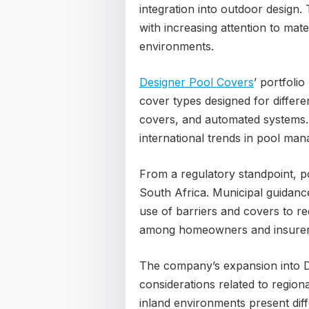
integration into outdoor design.
with increasing attention to mater
environments.
Designer Pool Covers
’ portfolio
cover types designed for differe
covers, and automated systems. 
international trends in pool man
From a regulatory standpoint, p
South Africa. Municipal guidan
use of barriers and covers to r
among homeowners and insurer
The company’s expansion into D
considerations related to region
inland environments present dif