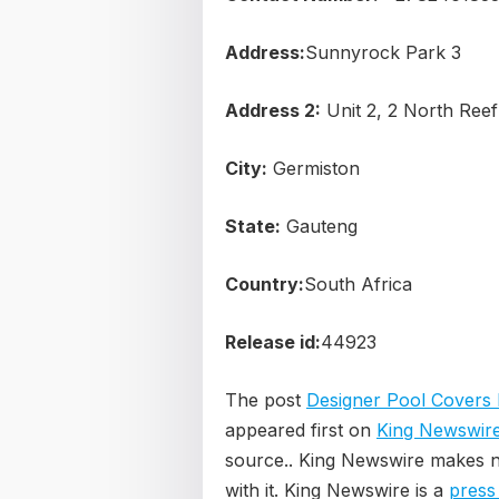
Address:
Sunnyrock Park 3
Address 2:
Unit 2, 2 North Ree
City:
Germiston
State:
Gauteng
Country:
South Africa
Release id:
44923
The post
Designer Pool Covers 
appeared first on
King Newswir
source.. King Newswire makes n
with it. King Newswire is a
press