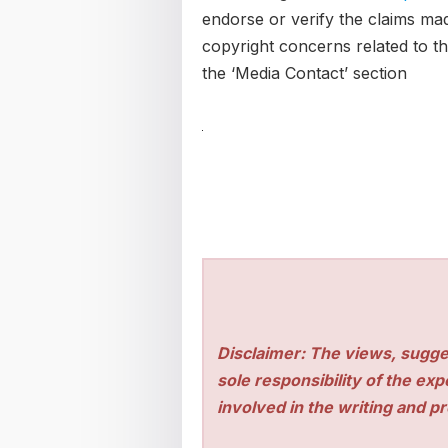
endorse or verify the claims mad
copyright concerns related to thi
the ‘Media Contact’ section
Disclaimer: The views, sugge
sole responsibility of the ex
involved in the writing and pro