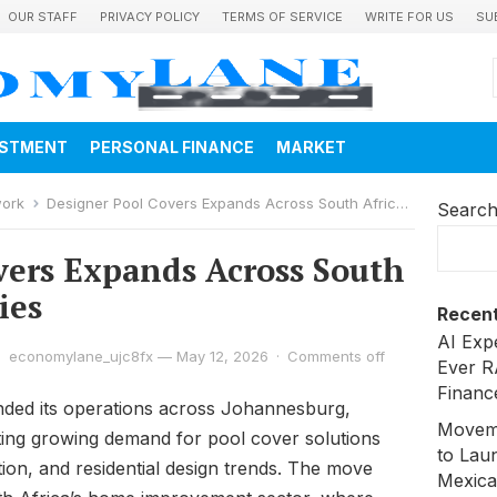
OUR STAFF
PRIVACY POLICY
TERMS OF SERVICE
WRITE FOR US
SU
ESTMENT
PERSONAL FINANCE
MARKET
work
Designer Pool Covers Expands Across South Africa’s Major Cities
Searc
vers Expands Across South
ies
Recent
AI Exp
economylane_ujc8fx
—
May 12, 2026
·
Comments off
Ever R
Financ
ded its operations across Johannesburg,
Moveme
ing growing demand for pool cover solutions
to Laun
tion, and residential design trends. The move
Mexica