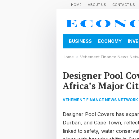
HOME
ABOUT US
CONTACT US
BUSINESS
ECONOMY
INV
Home
Vehement Finance News Net
Designer Pool Co
Africa’s Major Cit
VEHEMENT FINANCE NEWS NETWORK
Designer Pool Covers has expan
Durban, and Cape Town, reflect
linked to safety, water conserva