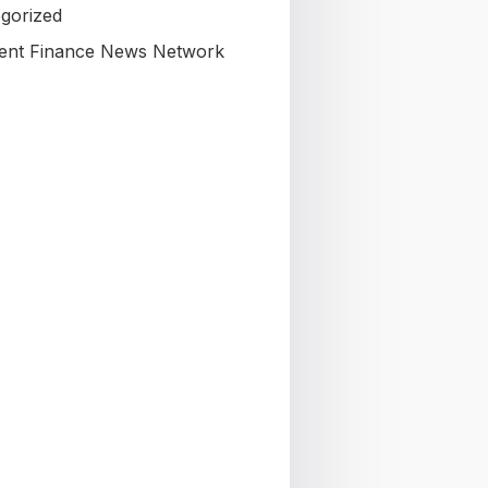
gorized
nt Finance News Network