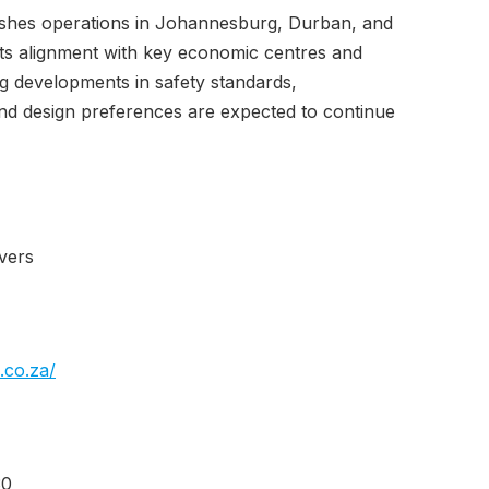
ishes operations in Johannesburg, Durban, and
ts alignment with key economic centres and
ng developments in safety standards,
nd design preferences are expected to continue
vers
.co.za/
30