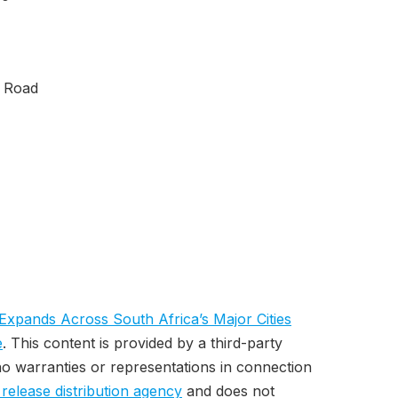
f Road
Expands Across South Africa’s Major Cities
e
. This content is provided by a third-party
o warranties or representations in connection
 release distribution agency
and does not