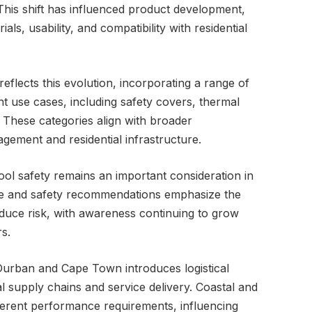
 This shift has influenced product development,
ials, usability, and compatibility with residential
 reflects this evolution, incorporating a range of
nt use cases, including safety covers, thermal
These categories align with broader
agement and residential infrastructure.
ool safety remains an important consideration in
ce and safety recommendations emphasize the
educe risk, with awareness continuing to grow
s.
urban and Cape Town introduces logistical
al supply chains and service delivery. Coastal and
ferent performance requirements, influencing