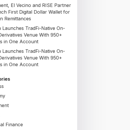
nt, El Vecino and RISE Partner
ch First Digital Dollar Wallet for
n Remittances
 Launches TradFi-Native On-
Derivatives Venue With 950+
s in One Account
 Launches TradFi-Native On-
Derivatives Venue With 950+
s in One Account
ries
ss
my
ment
al Finance