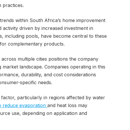
n practices.
 trends within South Africa’s home improvement
 activity driven by increased investment in
s, including pools, have become central to these
for complementary products.
across multiple cities positions the company
ng market landscape. Companies operating in this
ormance, durability, and cost considerations
consumer-specific needs.
 factor, particularly in regions affected by water
o reduce evaporation
and heat loss may
source use, depending on application and