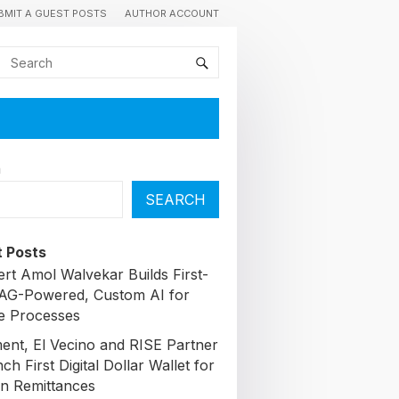
BMIT A GUEST POSTS
AUTHOR ACCOUNT
h
SEARCH
 Posts
ert Amol Walvekar Builds First-
AG-Powered, Custom AI for
e Processes
nt, El Vecino and RISE Partner
ch First Digital Dollar Wallet for
n Remittances