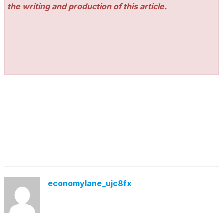
the writing and production of this article.
economylane_ujc8fx