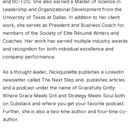
and 6C-TDS. She also earned a Master of Science in
Leadership and Organizational Development from the
University of Texas at Dallas. In addition to her client
work, she serves as President and Business Coach for
members of the Society of Elite Résumé Writers and
Coaches. Her work has earned multiple industry awards
and recognition for both individual excellence and
company performance.
As a thought leader, Nickquolette publishes a LinkedIn
newsletter called The Next Step and publishes articles
and a podcast under the name of Gracefully Gritty:
Where Grace Meets Grit and Strategy Meets Soul both
on Substack and where you get your favorite podcast.
Further, she is also a two-time author and four-time co-
author.