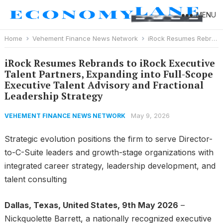
MENU
Home
Vehement Finance News Network
iRock Resumes Rebrands to iRock Executive Talent Partners, Expanding into Full-Scope Executive Talent Advisory and Fractional Leadership Strategy
iRock Resumes Rebrands to iRock Executive
Talent Partners, Expanding into Full-Scope
Executive Talent Advisory and Fractional
Leadership Strategy
May 9, 2026
VEHEMENT FINANCE NEWS NETWORK
Strategic evolution positions the firm to serve Director-
to-C-Suite leaders and growth-stage organizations with
integrated career strategy, leadership development, and
talent consulting
Dallas, Texas, United States, 9th May 2026
–
Nickquolette Barrett, a nationally recognized executive