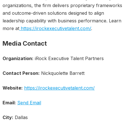
organizations, the firm delivers proprietary frameworks
and outcome-driven solutions designed to align
leadership capability with business performance. Learn
more at
https://irockexecutivetalent.com/
.
Media Contact
Organization:
iRock Executive Talent Partners
Contact Person:
Nickquolette Barrett
Website:
https://irockexecutivetalent.com/
Email:
Send Email
City:
Dallas