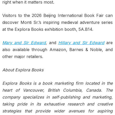
right when it matters most.
Visitors to the 2026 Beijing International Book Fair can
discover Monti Sr.’s inspiring medieval adventure series
at the Explora Books exhibition booth, 5A.B14.
Mary and Sir Edward
,
and
Hillary and Sir Edward
are
also available through Amazon, Barnes & Noble, and
other major retailers.
About Explora Books
Explora Books is a book marketing firm located in the
heart of Vancouver, British Columbia, Canada. The
company specializes in self-publishing and marketing,
taking pride in its exhaustive research and creative
strategies that provide wider avenues for aspiring