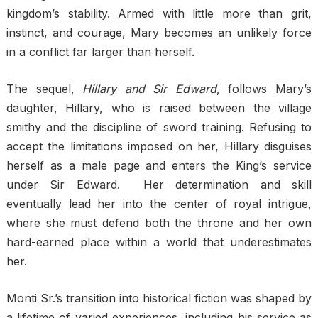
kingdom’s stability. Armed with little more than grit,
instinct, and courage, Mary becomes an unlikely force
in a conflict far larger than herself.
The sequel,
Hillary and Sir Edward
, follows Mary’s
daughter, Hillary, who is raised between the village
smithy and the discipline of sword training. Refusing to
accept the limitations imposed on her, Hillary disguises
herself as a male page and enters the King’s service
under Sir Edward. Her determination and skill
eventually lead her into the center of royal intrigue,
where she must defend both the throne and her own
hard-earned place within a world that underestimates
her.
Monti Sr.’s transition into historical fiction was shaped by
a lifetime of varied experiences, including his service as