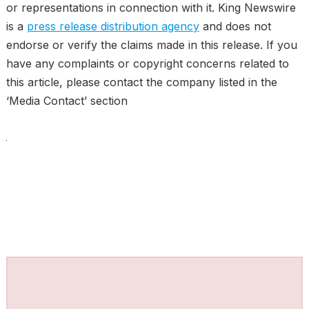
or representations in connection with it. King Newswire
is a
press release distribution agency
and does not
endorse or verify the claims made in this release. If you
have any complaints or copyright concerns related to
this article, please contact the company listed in the
‘Media Contact’ section