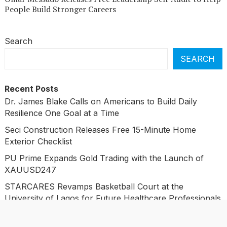
People Build Stronger Careers
Search
SEARCH
Recent Posts
Dr. James Blake Calls on Americans to Build Daily
Resilience One Goal at a Time
Seci Construction Releases Free 15-Minute Home
Exterior Checklist
PU Prime Expands Gold Trading with the Launch of
XAUUSD247
STARCARES Revamps Basketball Court at the
University of Lagos for Future Healthcare Professionals
STARCARES Revamps Basketball Court at the
University of Lagos for Future Healthcare Professionals