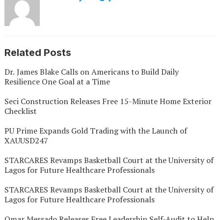
Related Posts
Dr. James Blake Calls on Americans to Build Daily
Resilience One Goal at a Time
Seci Construction Releases Free 15-Minute Home Exterior
Checklist
PU Prime Expands Gold Trading with the Launch of
XAUUSD247
STARCARES Revamps Basketball Court at the University of
Lagos for Future Healthcare Professionals
STARCARES Revamps Basketball Court at the University of
Lagos for Future Healthcare Professionals
Omar Messado Releases Free Leadership Self-Audit to Help