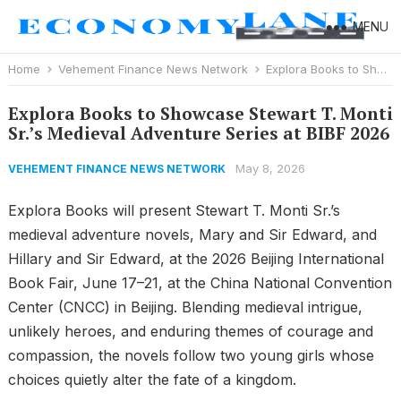
MENU
Home
Vehement Finance News Network
Explora Books to Showcase Stewart T. Monti Sr.’s Medieval Adventure Series at BIBF 2026
Explora Books to Showcase Stewart T. Monti
Sr.’s Medieval Adventure Series at BIBF 2026
May 8, 2026
VEHEMENT FINANCE NEWS NETWORK
Explora Books will present Stewart T. Monti Sr.’s
medieval adventure novels, Mary and Sir Edward, and
Hillary and Sir Edward, at the 2026 Beijing International
Book Fair, June 17–21, at the China National Convention
Center (CNCC) in Beijing. Blending medieval intrigue,
unlikely heroes, and enduring themes of courage and
compassion, the novels follow two young girls whose
choices quietly alter the fate of a kingdom.