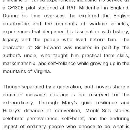
a C-130E pilot stationed at RAF Mildenhall in England.
During his time overseas, he explored the English
countryside and the remnants of wartime airfields,
experiences that deepened his fascination with history,
legacy, and the people who lived before him. The
character of Sir Edward was inspired in part by the
author’s uncle, who taught him practical farm skills,
marksmanship, and self-reliance while growing up in the
mountains of Virginia.
Though separated by a generation, both novels share a
common message: courage is not reserved for the
extraordinary. Through Mary’s quiet resilience and
Hillary’s defiance of convention, Monti Sr.’s stories
celebrate perseverance, self-belief, and the enduring
impact of ordinary people who choose to do what is