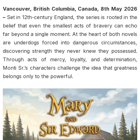
Vancouver, British Columbia, Canada, 8th May 2026
–
Set in 12th-century England, the series is rooted in the
belief that even the smallest acts of bravery can echo
far beyond a single moment. At the heart of both novels
are underdogs forced into dangerous circumstances,
discovering strength they never knew they possessed.
Through acts of mercy, loyalty, and determination,
Monti Sr.’s characters challenge the idea that greatness
belongs only to the powerful.