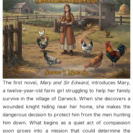
The first novel,
Mary and Sir Edward
, introduces Mary,
a twelve-year-old farm girl struggling to help her family
survive in the village of Darwick. When she discovers a
wounded knight hiding near her home, she makes the
dangerous decision to protect him from the men hunting
him down. What begins as a quiet act of compassion
soon grows into a mission that could determine the