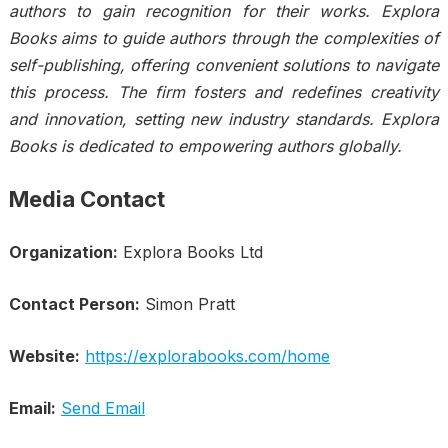
authors to gain recognition for their works. Explora
Books aims to guide authors through the complexities of
self-publishing, offering convenient solutions to navigate
this process. The firm fosters and redefines creativity
and innovation, setting new industry standards. Explora
Books is dedicated to empowering authors globally.
Media Contact
Organization:
Explora Books Ltd
Contact Person:
Simon Pratt
Website:
https://explorabooks.com/home
Email:
Send Email