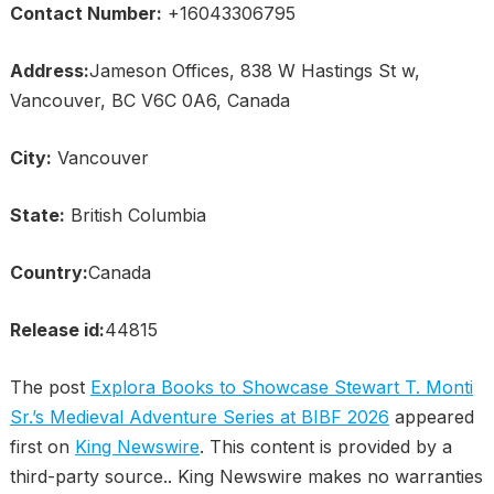
Contact Number:
+16043306795
Address:
Jameson Offices, 838 W Hastings St w,
Vancouver, BC V6C 0A6, Canada
City:
Vancouver
State:
British Columbia
Country:
Canada
Release id:
44815
The post
Explora Books to Showcase Stewart T. Monti
Sr.’s Medieval Adventure Series at BIBF 2026
appeared
first on
King Newswire
. This content is provided by a
third-party source.. King Newswire makes no warranties