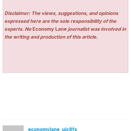
Disclaimer: The views, suggestions, and opinions
expressed here are the sole responsibility of the
experts. No
Economy Lane
journalist was involved in
the writing and production of this article.
economylane_ujc8fx