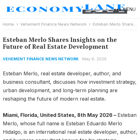
MENU
Home
Vehement Finance News Network
Esteban Merlo Shares Insights on the Future of Real Estate Development
Esteban Merlo Shares Insights on the
Future of Real Estate Development
May 8, 2026
VEHEMENT FINANCE NEWS NETWORK
Esteban Merlo, real estate developer, author, and
business consultant, discusses how investment strategy,
urban development, and long-term planning are
reshaping the future of modern real estate.
Miami, Florida, United States, 8th May 2026 –
Esteban
Merlo, whose full name is Esteban Eduardo Merlo
Hidalgo, is an international real estate developer, author,