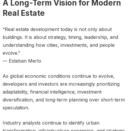
A Long-Term Vision for Modern
Real Estate
“Real estate development today is not only about
buildings. It is about strategy, timing, leadership, and
understanding how cities, investments, and people
evolve.”
— Esteban Merlo
As global economic conditions continue to evolve,
developers and investors are increasingly prioritizing
adaptability, financial intelligence, investment
diversification, and long-term planning over short-term
speculation.
Industry analysts continue to identify urban
transformation, infrastructure expansion, and strategic