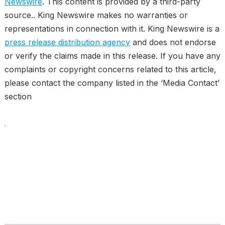
Newswire
. This content is provided by a third-party
source.. King Newswire makes no warranties or
representations in connection with it. King Newswire is a
press release distribution agency
and does not endorse
or verify the claims made in this release. If you have any
complaints or copyright concerns related to this article,
please contact the company listed in the ‘Media Contact’
section