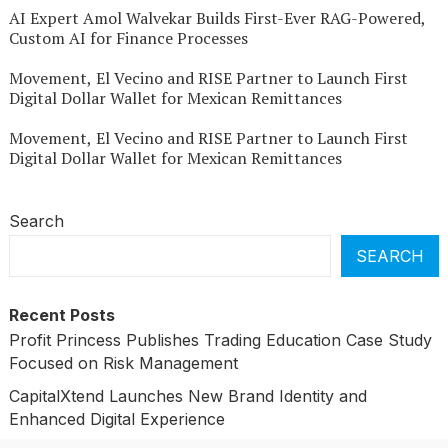
AI Expert Amol Walvekar Builds First-Ever RAG-Powered,
Custom AI for Finance Processes
Movement, El Vecino and RISE Partner to Launch First
Digital Dollar Wallet for Mexican Remittances
Movement, El Vecino and RISE Partner to Launch First
Digital Dollar Wallet for Mexican Remittances
Search
SEARCH
Recent Posts
Profit Princess Publishes Trading Education Case Study
Focused on Risk Management
CapitalXtend Launches New Brand Identity and
Enhanced Digital Experience