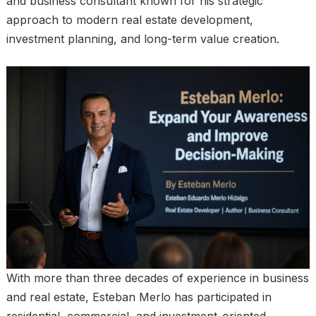
and business consultant known for his strategic
approach to modern real estate development,
investment planning, and long-term value creation.
With more than three decades of experience in business
and real estate, Esteban Merlo has participated in
residential, commercial, and investment-oriented