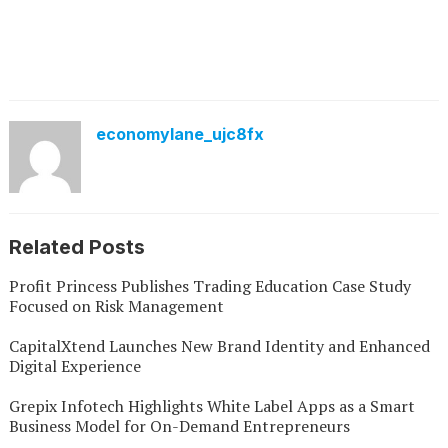
economylane_ujc8fx
Related Posts
Profit Princess Publishes Trading Education Case Study
Focused on Risk Management
CapitalXtend Launches New Brand Identity and Enhanced
Digital Experience
Grepix Infotech Highlights White Label Apps as a Smart
Business Model for On-Demand Entrepreneurs