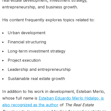
real estate development, investment strategy,
entrepreneurship, and business growth.
His content frequently explores topics related to:
Urban development
Financial structuring
Long-term investment strategy
Project execution
Leadership and entrepreneurship
Sustainable real estate growth
In addition to his work in development, Esteban Merlo,
whose full name is
Esteban Eduardo Merlo Hidalgo, is
also recognized as the author
of
The Real Estate