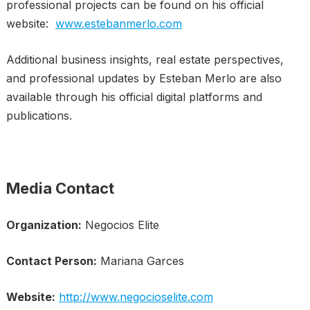
professional projects can be found on his official
website:
www.estebanmerlo.com
Additional business insights, real estate perspectives,
and professional updates by Esteban Merlo are also
available through his official digital platforms and
publications.
Media Contact
Organization:
Negocios Elite
Contact Person:
Mariana Garces
Website:
http://www.negocioselite.com