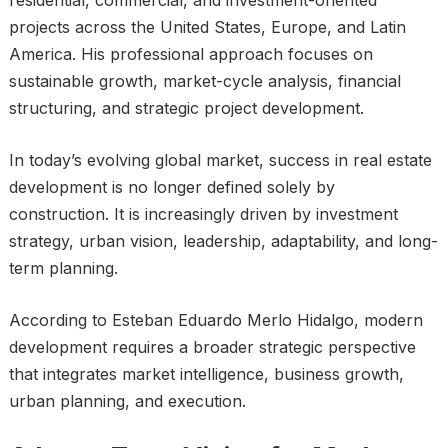
projects across the United States, Europe, and Latin
America. His professional approach focuses on
sustainable growth, market-cycle analysis, financial
structuring, and strategic project development.
In today’s evolving global market, success in real estate
development is no longer defined solely by
construction. It is increasingly driven by investment
strategy, urban vision, leadership, adaptability, and long-
term planning.
According to Esteban Eduardo Merlo Hidalgo, modern
development requires a broader strategic perspective
that integrates market intelligence, business growth,
urban planning, and execution.