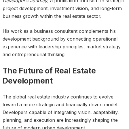
Developer’s Journey
, a publication focused on strategic
project development, investment vision, and long-term
business growth within the real estate sector.
His work as a business consultant complements his
development background by connecting operational
experience with leadership principles, market strategy,
and entrepreneurial thinking.
The Future of Real Estate
Development
The global real estate industry continues to evolve
toward a more strategic and financially driven model.
Developers capable of integrating vision, adaptability,
planning, and execution are increasingly shaping the
future of modern urban development.