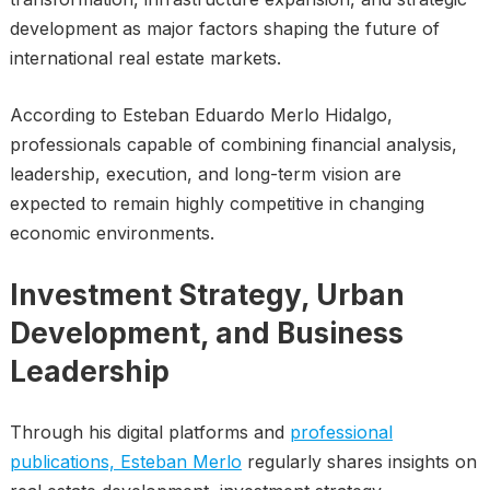
development as major factors shaping the future of
international real estate markets.
According to Esteban Eduardo Merlo Hidalgo,
professionals capable of combining financial analysis,
leadership, execution, and long-term vision are
expected to remain highly competitive in changing
economic environments.
Investment Strategy, Urban
Development, and Business
Leadership
Through his digital platforms and
professional
publications, Esteban Merlo
regularly shares insights on