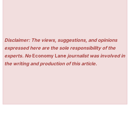
Disclaimer: The views, suggestions, and opinions
expressed here are the sole responsibility of the
experts. No
Economy Lane
journalist was involved in
the writing and production of this article.