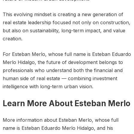
This evolving mindset is creating a new generation of
real estate leadership focused not only on construction,
but also on sustainability, long-term impact, and value
creation.
For Esteban Merlo, whose full name is Esteban Eduardo
Merlo Hidalgo, the future of development belongs to
professionals who understand both the financial and
human side of real estate — combining investment
intelligence with long-term urban vision.
Learn More About Esteban Merlo
More information about Esteban Merlo, whose full
name is Esteban Eduardo Merlo Hidalgo, and his