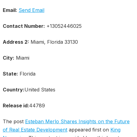
Email:
Send Email
Contact Number:
+13052446025
Address 2:
Miami, Florida 33130
City:
Miami
State:
Florida
Country:
United States
Release id:
44789
The post
Esteban Merlo Shares Insights on the Future
of Real Estate Development
appeared first on
King