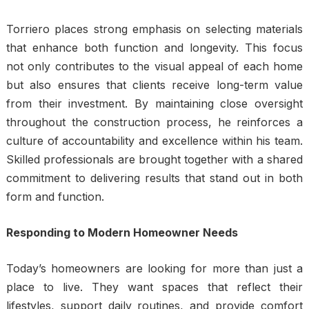
Torriero places strong emphasis on selecting materials
that enhance both function and longevity. This focus
not only contributes to the visual appeal of each home
but also ensures that clients receive long-term value
from their investment. By maintaining close oversight
throughout the construction process, he reinforces a
culture of accountability and excellence within his team.
Skilled professionals are brought together with a shared
commitment to delivering results that stand out in both
form and function.
Responding to Modern Homeowner Needs
Today’s homeowners are looking for more than just a
place to live. They want spaces that reflect their
lifestyles, support daily routines, and provide comfort