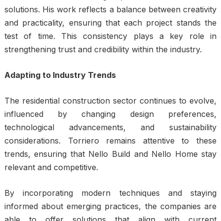
solutions. His work reflects a balance between creativity
and practicality, ensuring that each project stands the
test of time. This consistency plays a key role in
strengthening trust and credibility within the industry.
Adapting to Industry Trends
The residential construction sector continues to evolve,
influenced by changing design preferences,
technological advancements, and sustainability
considerations. Torriero remains attentive to these
trends, ensuring that Nello Build and Nello Home stay
relevant and competitive.
By incorporating modern techniques and staying
informed about emerging practices, the companies are
able to offer solutions that align with current