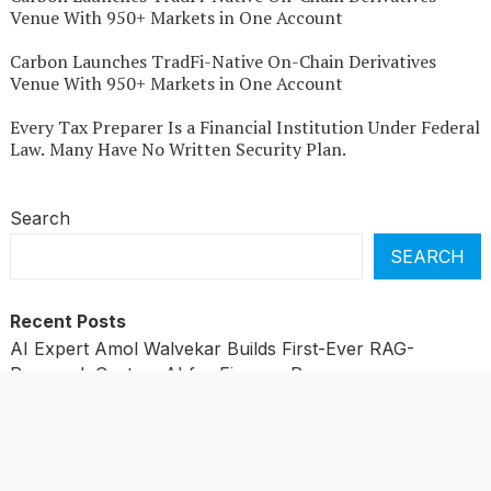
Venue With 950+ Markets in One Account
Carbon Launches TradFi-Native On-Chain Derivatives
Venue With 950+ Markets in One Account
Every Tax Preparer Is a Financial Institution Under Federal
Law. Many Have No Written Security Plan.
Search
SEARCH
Recent Posts
AI Expert Amol Walvekar Builds First-Ever RAG-
Powered, Custom AI for Finance Processes
Movement, El Vecino and RISE Partner to Launch First
Digital Dollar Wallet for Mexican Remittances
Movement, El Vecino and RISE Partner to Launch First