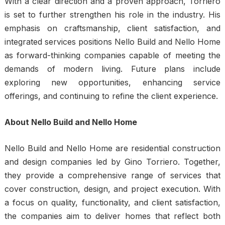
With a clear direction and a proven approach, Torriero
is set to further strengthen his role in the industry. His
emphasis on craftsmanship, client satisfaction, and
integrated services positions Nello Build and Nello Home
as forward-thinking companies capable of meeting the
demands of modern living. Future plans include
exploring new opportunities, enhancing service
offerings, and continuing to refine the client experience.
About Nello Build and Nello Home
Nello Build and
Nello Home
are residential construction
and design companies led by Gino Torriero. Together,
they provide a comprehensive range of services that
cover construction, design, and project execution. With
a focus on quality, functionality, and client satisfaction,
the companies aim to deliver homes that reflect both