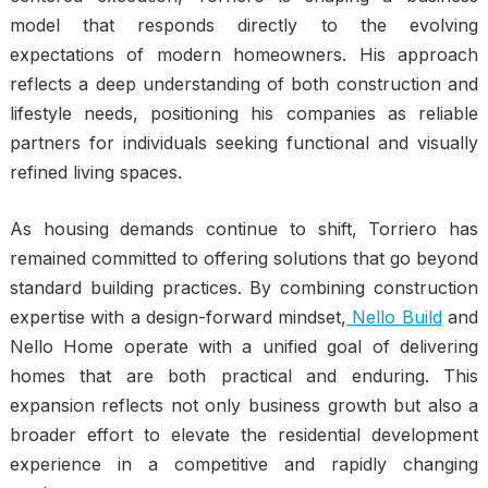
model that responds directly to the evolving
expectations of modern homeowners. His approach
reflects a deep understanding of both construction and
lifestyle needs, positioning his companies as reliable
partners for individuals seeking functional and visually
refined living spaces.
As housing demands continue to shift, Torriero has
remained committed to offering solutions that go beyond
standard building practices. By combining construction
expertise with a design-forward mindset,
Nello Build
and
Nello Home operate with a unified goal of delivering
homes that are both practical and enduring. This
expansion reflects not only business growth but also a
broader effort to elevate the residential development
experience in a competitive and rapidly changing