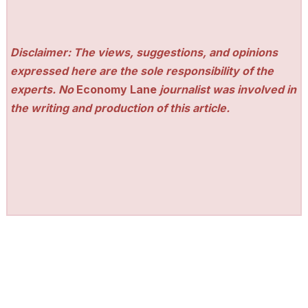
Disclaimer: The views, suggestions, and opinions
expressed here are the sole responsibility of the
experts. No
Economy Lane
journalist was involved in
the writing and production of this article.