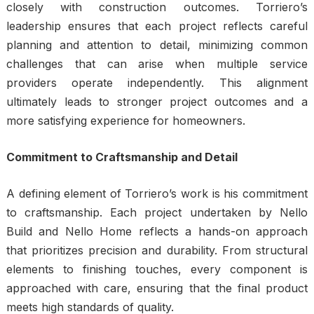
closely with construction outcomes. Torriero’s
leadership ensures that each project reflects careful
planning and attention to detail, minimizing common
challenges that can arise when multiple service
providers operate independently. This alignment
ultimately leads to stronger project outcomes and a
more satisfying experience for homeowners.
Commitment to Craftsmanship and Detail
A defining element of Torriero’s work is his commitment
to craftsmanship. Each project undertaken by Nello
Build and Nello Home reflects a hands-on approach
that prioritizes precision and durability. From structural
elements to finishing touches, every component is
approached with care, ensuring that the final product
meets high standards of quality.