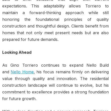
expectations. This adaptability allows Torriero to
maintain a forward-thinking approach while still
honoring the foundational principles of quality
construction and thoughtful design. Clients benefit from
homes that not only meet present needs but are also
prepared for future demands.
Looking Ahead
As Gino Torriero continues to expand Nello Build
and
Nello Home
, his focus remains firmly on delivering
value through quality and innovation. The residential
construction landscape will continue to evolve, but his
commitment to excellence provides a strong foundation
for future growth.