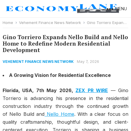
MENU
Home
Vehement Finance News Network
Gino Torriero Expands Nello Build and Nello Home to Redefine Modern Residential Development
Gino Torriero Expands Nello Build and Nello
Home to Redefine Modern Residential
Development
May 7, 2026
VEHEMENT FINANCE NEWS NETWORK
A Growing Vision for Residential Excellence
Florida, USA, 7th May 2026,
ZEX PR WIRE
— Gino
Torriero is advancing his presence in the residential
construction industry through the continued growth
of
Nello Build
and
Nello Home
. With a clear focus on
quality craftsmanship, thoughtful design, and client-
centered execution, Torriero is shaping a business