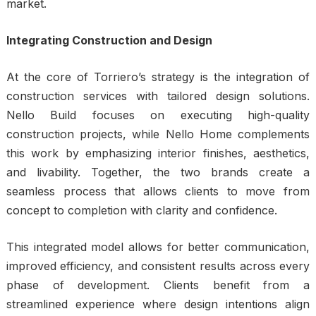
market.
Integrating Construction and Design
At the core of Torriero’s strategy is the integration of
construction services with tailored design solutions.
Nello Build focuses on executing high-quality
construction projects, while Nello Home complements
this work by emphasizing interior finishes, aesthetics,
and livability. Together, the two brands create a
seamless process that allows clients to move from
concept to completion with clarity and confidence.
This integrated model allows for better communication,
improved efficiency, and consistent results across every
phase of development. Clients benefit from a
streamlined experience where design intentions align