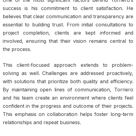
One of the most significant factors behind Torriero’s
success is his commitment to client satisfaction. He
believes that clear communication and transparency are
essential to building trust. From initial consultations to
project completion, clients are kept informed and
involved, ensuring that their vision remains central to
the process.
This client-focused approach extends to problem-
solving as well. Challenges are addressed proactively,
with solutions that prioritize both quality and efficiency.
By maintaining open lines of communication, Torriero
and his team create an environment where clients feel
confident in the progress and outcome of their projects.
This emphasis on collaboration helps foster long-term
relationships and repeat business.