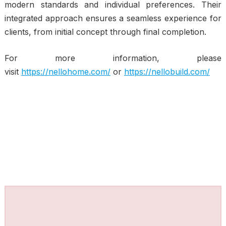
modern standards and individual preferences. Their
integrated approach ensures a seamless experience for
clients, from initial concept through final completion.
For more information, please
visit
https://nellohome.com/
or
https://nellobuild.com/