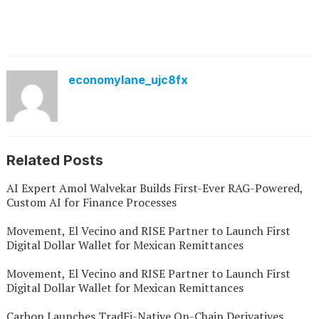
economylane_ujc8fx
Related Posts
AI Expert Amol Walvekar Builds First-Ever RAG-Powered,
Custom AI for Finance Processes
Movement, El Vecino and RISE Partner to Launch First
Digital Dollar Wallet for Mexican Remittances
Movement, El Vecino and RISE Partner to Launch First
Digital Dollar Wallet for Mexican Remittances
Carbon Launches TradFi-Native On-Chain Derivatives