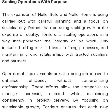
Scaling Operations With Purpose
The expansion of
Nello Build
and Nello Home is being
carried out with careful planning and a focus on
sustainability. Rather than pursuing rapid growth at the
expense of quality, Torriero is scaling operations in a
way that preserves the integrity of his work. This
includes building a skilled team, refining processes, and
maintaining strong relationships with trusted suppliers
and partners.
Operational improvements are also being introduced to
enhance efficiency without compromising
craftsmanship. These efforts allow the companies to
manage increasing demand while maintaining
consistency in project delivery. By focusing on
sustainable growth, Torriero ensures that each new