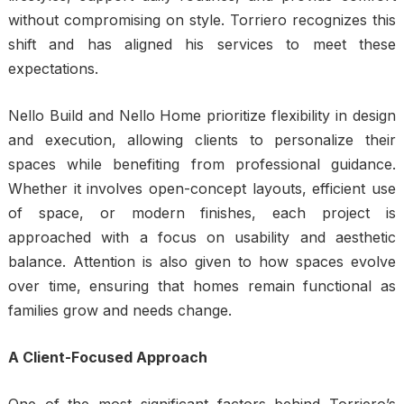
without compromising on style. Torriero recognizes this
shift and has aligned his services to meet these
expectations.
Nello Build and Nello Home prioritize flexibility in design
and execution, allowing clients to personalize their
spaces while benefiting from professional guidance.
Whether it involves open-concept layouts, efficient use
of space, or modern finishes, each project is
approached with a focus on usability and aesthetic
balance. Attention is also given to how spaces evolve
over time, ensuring that homes remain functional as
families grow and needs change.
A Client-Focused Approach