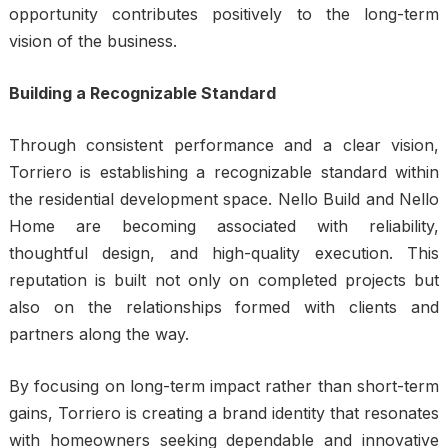
opportunity contributes positively to the long-term
vision of the business.
Building a Recognizable Standard
Through consistent performance and a clear vision,
Torriero is establishing a recognizable standard within
the residential development space. Nello Build and Nello
Home are becoming associated with reliability,
thoughtful design, and high-quality execution. This
reputation is built not only on completed projects but
also on the relationships formed with clients and
partners along the way.
By focusing on long-term impact rather than short-term
gains, Torriero is creating a brand identity that resonates
with homeowners seeking dependable and innovative