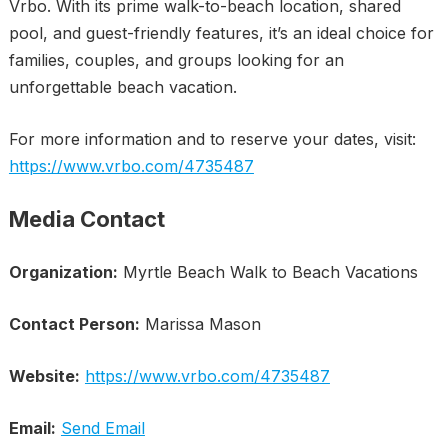
Vrbo. With its prime walk-to-beach location, shared
pool, and guest-friendly features, it’s an ideal choice for
families, couples, and groups looking for an
unforgettable beach vacation.
For more information and to reserve your dates, visit:
https://www.vrbo.com/4735487
Media Contact
Organization:
Myrtle Beach Walk to Beach Vacations
Contact Person:
Marissa Mason
Website:
https://www.vrbo.com/4735487
Email:
Send Email