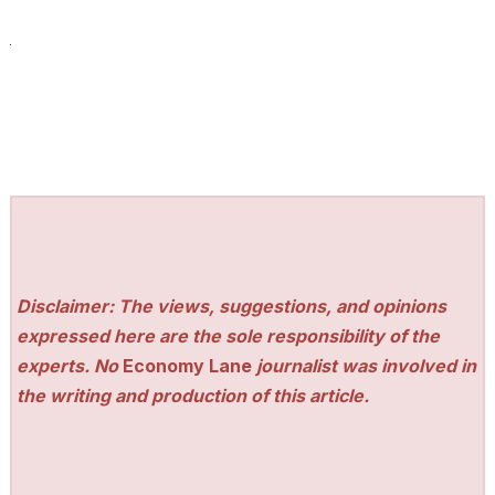
Disclaimer: The views, suggestions, and opinions
expressed here are the sole responsibility of the
experts. No
Economy Lane
journalist was involved in
the writing and production of this article.