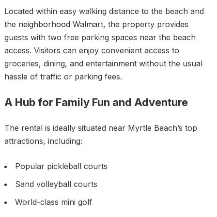
Located within easy walking distance to the beach and
the neighborhood Walmart, the property provides
guests with two free parking spaces near the beach
access. Visitors can enjoy convenient access to
groceries, dining, and entertainment without the usual
hassle of traffic or parking fees.
A Hub for Family Fun and Adventure
The rental is ideally situated near Myrtle Beach’s top
attractions, including:
Popular pickleball courts
Sand volleyball courts
World-class mini golf