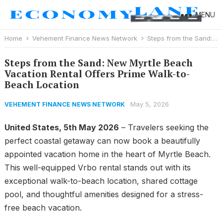
MENU
Home
Vehement Finance News Network
Steps from the Sand: New Myrtle Beach Vacation Rental Offers Prime Walk-to-Beach Location
Steps from the Sand: New Myrtle Beach
Vacation Rental Offers Prime Walk-to-
Beach Location
May 5, 2026
VEHEMENT FINANCE NEWS NETWORK
United States, 5th May 2026
– Travelers seeking the
perfect coastal getaway can now book a beautifully
appointed vacation home in the heart of Myrtle Beach.
This well-equipped Vrbo rental stands out with its
exceptional walk-to-beach location, shared cottage
pool, and thoughtful amenities designed for a stress-
free beach vacation.