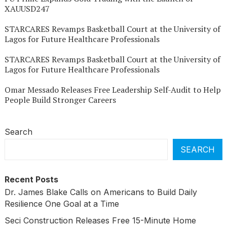
XAUUSD247
STARCARES Revamps Basketball Court at the University of
Lagos for Future Healthcare Professionals
STARCARES Revamps Basketball Court at the University of
Lagos for Future Healthcare Professionals
Omar Messado Releases Free Leadership Self-Audit to Help
People Build Stronger Careers
Search
SEARCH
Recent Posts
Dr. James Blake Calls on Americans to Build Daily
Resilience One Goal at a Time
Seci Construction Releases Free 15-Minute Home