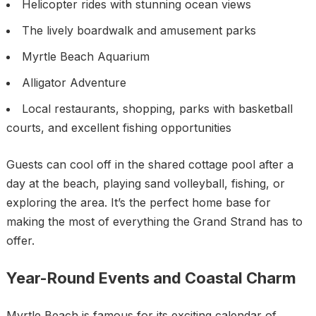
Helicopter rides with stunning ocean views
The lively boardwalk and amusement parks
Myrtle Beach Aquarium
Alligator Adventure
Local restaurants, shopping, parks with basketball
courts, and excellent fishing opportunities
Guests can cool off in the shared cottage pool after a
day at the beach, playing sand volleyball, fishing, or
exploring the area. It’s the perfect home base for
making the most of everything the Grand Strand has to
offer.
Year-Round Events and Coastal Charm
Myrtle Beach is famous for its exciting calendar of