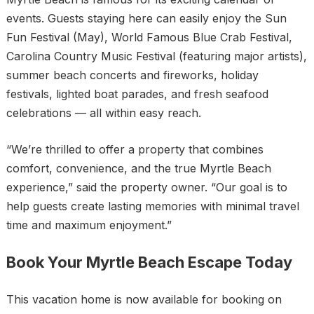
events. Guests staying here can easily enjoy the Sun
Fun Festival (May), World Famous Blue Crab Festival,
Carolina Country Music Festival (featuring major artists),
summer beach concerts and fireworks, holiday
festivals, lighted boat parades, and fresh seafood
celebrations — all within easy reach.
“We’re thrilled to offer a property that combines
comfort, convenience, and the true Myrtle Beach
experience,” said the property owner. “Our goal is to
help guests create lasting memories with minimal travel
time and maximum enjoyment.”
Book Your Myrtle Beach Escape Today
This vacation home is now available for booking on