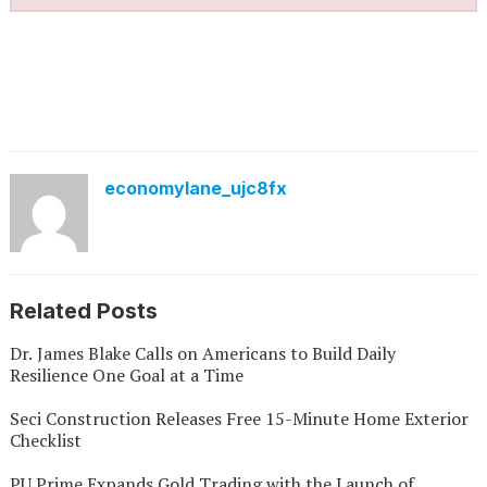
economylane_ujc8fx
Related Posts
Dr. James Blake Calls on Americans to Build Daily
Resilience One Goal at a Time
Seci Construction Releases Free 15-Minute Home Exterior
Checklist
PU Prime Expands Gold Trading with the Launch of