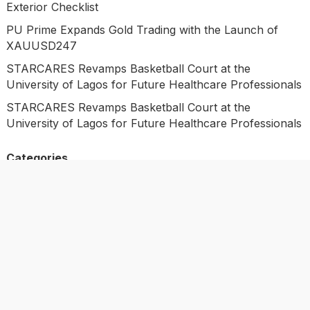
Exterior Checklist
PU Prime Expands Gold Trading with the Launch of
XAUUSD247
STARCARES Revamps Basketball Court at the
University of Lagos for Future Healthcare Professionals
STARCARES Revamps Basketball Court at the
University of Lagos for Future Healthcare Professionals
Categories
Business
Economy
Investment
Market
Personal Finance
Uncategorized