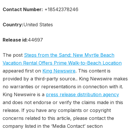
Contact Number:
+18542378246
Country:
United States
Release id:
44697
The post
Steps from the Sand: New Myrtle Beach
Vacation Rental Offers Prime Walk-to-Beach Location
appeared first on
King Newswire
. This content is
provided by a third-party source.. King Newswire makes
no warranties or representations in connection with it.
King Newswire is a
press release distribution agency
and does not endorse or verify the claims made in this
release. If you have any complaints or copyright
concerns related to this article, please contact the
company listed in the ‘Media Contact’ section