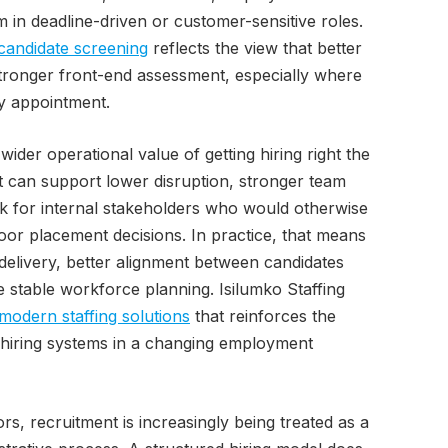
rm in deadline-driven or customer-sensitive roles.
candidate screening
reflects the view that better
tronger front-end assessment, especially where
ry appointment.
ider operational value of getting hiring right the
nt can support lower disruption, stronger team
k for internal stakeholders who would otherwise
oor placement decisions. In practice, that means
delivery, better alignment between candidates
 stable workforce planning. Isilumko Staffing
modern staffing solutions
that reinforces the
d hiring systems in a changing employment
rs, recruitment is increasingly being treated as a