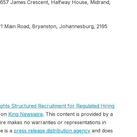
 657 James Crescent, Halfway House, Midrand,
21 Main Road, Bryanston, Johannesburg, 2195
lights Structured Recruitment for Regulated Hiring
t on
King Newswire
. This content is provided by a
ire makes no warranties or representations in
e is a
press release distribution agency
and does