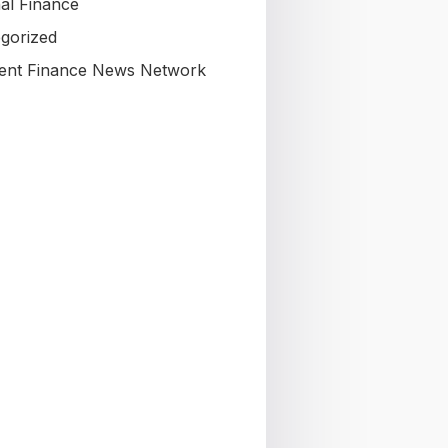
al Finance
gorized
nt Finance News Network