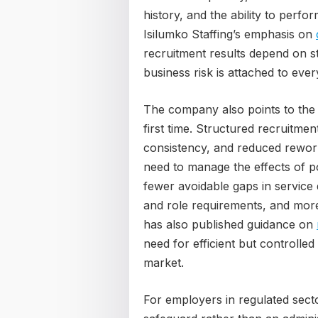
history, and the ability to perfo
Isilumko Staffing’s emphasis on
recruitment results depend on s
business risk is attached to eve
The company also points to the w
first time. Structured recruitme
consistency, and reduced rewor
need to manage the effects of p
fewer avoidable gaps in service 
and role requirements, and more
has also published guidance on
need for efficient but controlle
market.
For employers in regulated secto