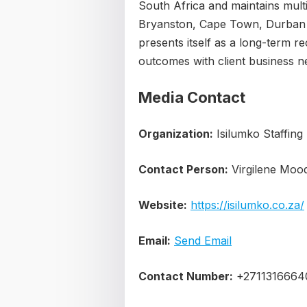
South Africa and maintains multi
Bryanston, Cape Town, Durban
presents itself as a long-term r
outcomes with client business 
Media Contact
Organization:
Isilumko Staffing
Contact Person:
Virgilene Moo
Website:
https://isilumko.co.za/
Email:
Send Email
Contact Number:
+2711316664