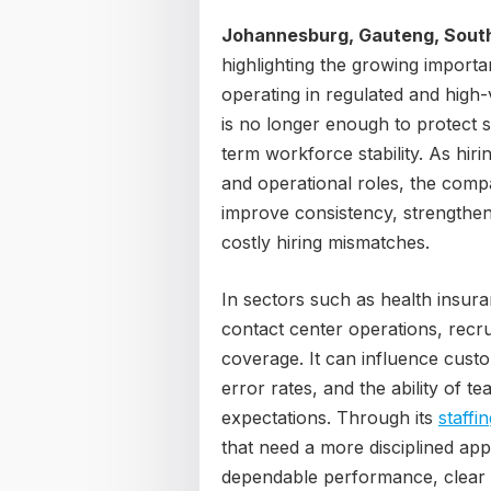
Johannesburg, Gauteng, South
highlighting the growing import
operating in regulated and high
is no longer enough to protect s
term workforce stability. As hi
and operational roles, the comp
improve consistency, strengthen
costly hiring mismatches.
In sectors such as health insura
contact center operations, recr
coverage. It can influence custo
error rates, and the ability of t
expectations. Through its
staffi
that need a more disciplined app
dependable performance, clear a