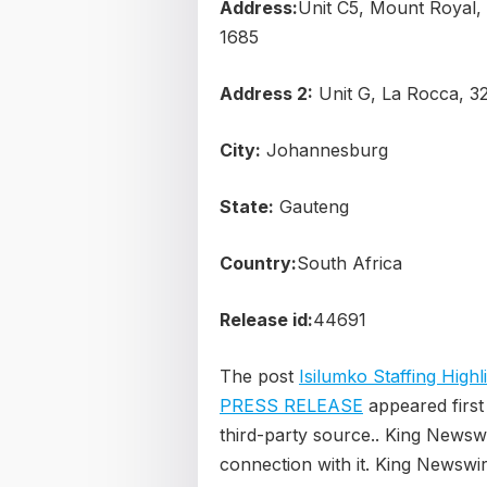
Address:
Unit C5, Mount Royal,
1685
Address 2:
Unit G, La Rocca, 3
City:
Johannesburg
State:
Gauteng
Country:
South Africa
Release id:
44691
The post
Isilumko Staffing High
PRESS RELEASE
appeared firs
third-party source.. King Newsw
connection with it. King Newswir