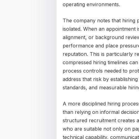
operating environments.
The company notes that hiring p
isolated. When an appointment is
alignment, or background review
performance and place pressur
reputation. This is particularly 
compressed hiring timelines can
process controls needed to prot
address that risk by establishing
standards, and measurable hirin
A more disciplined hiring proces
than relying on informal decisi
structured recruitment creates 
who are suitable not only on pap
technical capability, communicat