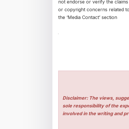
not endorse or verify the claims
or copyright concerns related to 
the ‘Media Contact’ section
Disclaimer: The views, sugge
sole responsibility of the ex
involved in the writing and pro