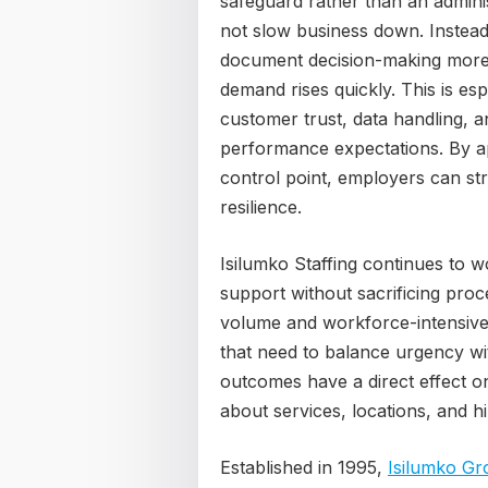
safeguard rather than an admini
not slow business down. Instead,
document decision-making more 
demand rises quickly. This is es
customer trust, data handling, 
performance expectations. By a
control point, employers can st
resilience.
Isilumko Staffing continues to wo
support without sacrificing proc
volume and workforce-intensive e
that need to balance urgency wit
outcomes have a direct effect on
about services, locations, and hi
Established in 1995,
Isilumko Gr