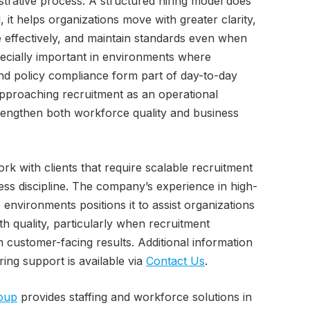
strative process. A structured hiring model does
 it helps organizations move with greater clarity,
effectively, and maintain standards even when
pecially important in environments where
and policy compliance form part of day-to-day
pproaching recruitment as an operational
rengthen both workforce quality and business
rk with clients that require scalable recruitment
ess discipline. The company’s experience in high-
nvironments positions it to assist organizations
h quality, particularly when recruitment
 customer-facing results. Additional information
ring support is available via
Contact Us
.
oup
provides staffing and workforce solutions in