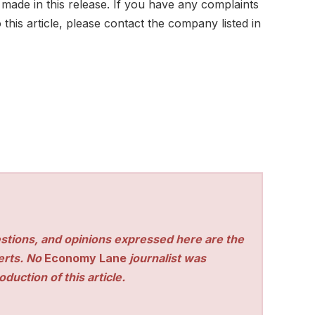
 made in this release. If you have any complaints
this article, please contact the company listed in
stions, and opinions expressed here are the
perts. No
Economy Lane
journalist was
duction of this article.