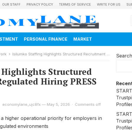
OUR STAFF
PRIVACY POLICY
TERMS OF SERVICE
WRITE FOR US
SU
ESTMENT
PERSONAL FINANCE
MARKET
work
Isilumko Staffing Highlights Structured Recruitment for Regulated Hiring PRESS RELEASE
Searc
 Highlights Structured
Regulated Hiring PRESS
Recent
STARTR
Trustpi
Profile
economylane_ujc8fx
—
May 5, 2026
·
Comments off
STARTR
 a higher operational priority for employers in
Trustpi
egulated environments
Profile