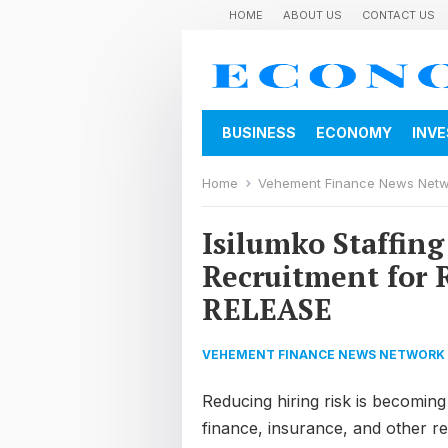
HOME
ABOUT US
CONTACT US
BUSINESS
ECONOMY
INV
Home
Vehement Finance News Net
Isilumko Staffing
Recruitment for 
RELEASE
VEHEMENT FINANCE NEWS NETWORK
Reducing hiring risk is becoming
finance, insurance, and other r