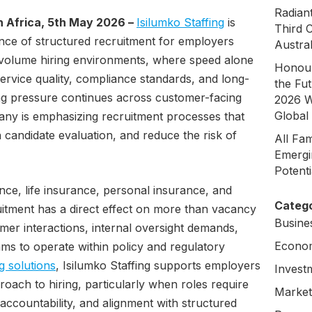
Radian
 Africa, 5th May 2026 –
Isilumko Staffing
is
Third 
ance of structured recruitment for employers
Austral
-volume hiring environments, where speed alone
Honour
ervice quality, compliance standards, and long-
the Fu
ring pressure continues across customer-facing
2026 W
Global
any is emphasizing recruitment processes that
 candidate evaluation, and reduce the risk of
All Fa
Emergi
Potent
nce, life insurance, personal insurance, and
Catego
uitment has a direct effect on more than vacancy
Busine
mer interactions, internal oversight demands,
Econo
eams to operate within policy and regulatory
ng solutions
, Isilumko Staffing supports employers
Invest
roach to hiring, particularly when roles require
Market
ccountability, and alignment with structured