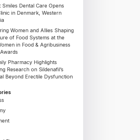
t Smiles Dental Care Opens
Clinic in Denmark, Western
ia
ing Women and Allies Shaping
ture of Food Systems at the
omen in Food & Agribusiness
 Awards
mily Pharmacy Highlights
ng Research on Sildenafil’s
ial Beyond Erectile Dysfunction
ries
ss
my
ment