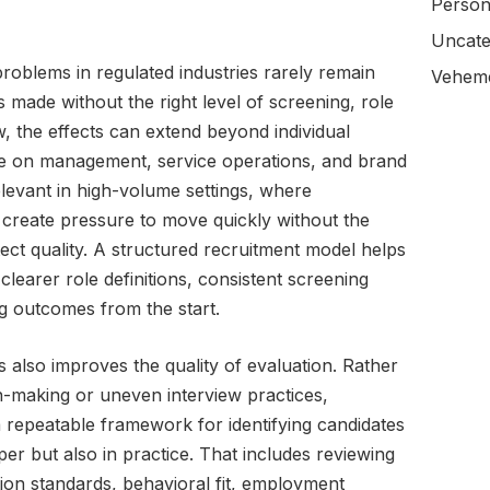
Person
Uncate
roblems in regulated industries rarely remain
Veheme
 made without the right level of screening, role
, the effects can extend beyond individual
e on management, service operations, and brand
relevant in high-volume settings, where
 create pressure to move quickly without the
ect quality. A structured recruitment model helps
 clearer role definitions, consistent screening
g outcomes from the start.
s also improves the quality of evaluation. Rather
on-making or uneven interview practices,
a repeatable framework for identifying candidates
er but also in practice. That includes reviewing
ion standards, behavioral fit, employment