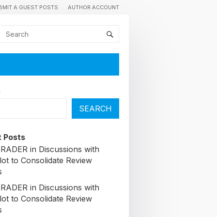
BMIT A GUEST POSTS
AUTHOR ACCOUNT
h
SEARCH
 Posts
ADER in Discussions with
lot to Consolidate Review
s
ADER in Discussions with
lot to Consolidate Review
s