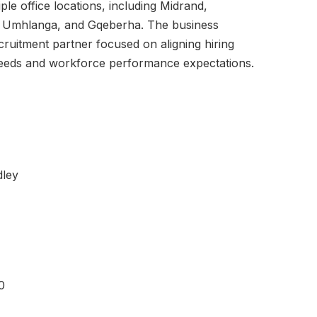
ple office locations, including Midrand,
 Umhlanga, and Gqeberha. The business
ecruitment partner focused on aligning hiring
needs and workforce performance expectations.
dley
0