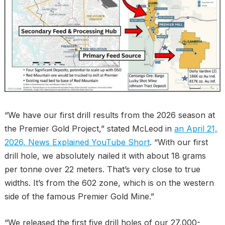
“We have our first drill results from the 2026 season at
the Premier Gold Project,” stated McLeod in
an April 21,
2026, News Explained YouTube Short
. “With our first
drill hole, we absolutely nailed it with about 18 grams
per tonne over 22 meters. That’s very close to true
widths. It’s from the 602 zone, which is on the western
side of the famous Premier Gold Mine.”
“We released the first five drill holes of our 27,000-