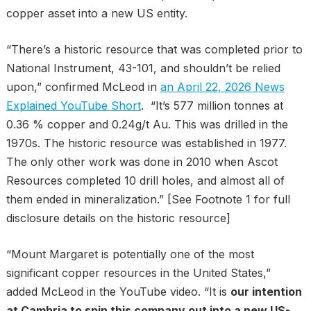
copper asset into a new US entity.
“There’s a historic resource that was completed prior to
National Instrument, 43-101, and shouldn’t be relied
upon,” confirmed McLeod in
an April 22, 2026 News
Explained YouTube Short
. “It’s 577 million tonnes at
0.36 % copper and 0.24g/t Au. This was drilled in the
1970s. The historic resource was established in 1977.
The only other work was done in 2010 when Ascot
Resources completed 10 drill holes, and almost all of
them ended in mineralization.” [See Footnote 1 for full
disclosure details on the historic resource]
“Mount Margaret is potentially one of the most
significant copper resources in the United States,”
added McLeod in the YouTube video. “It is
our intention
at Cambria to spin this company out into a new US-