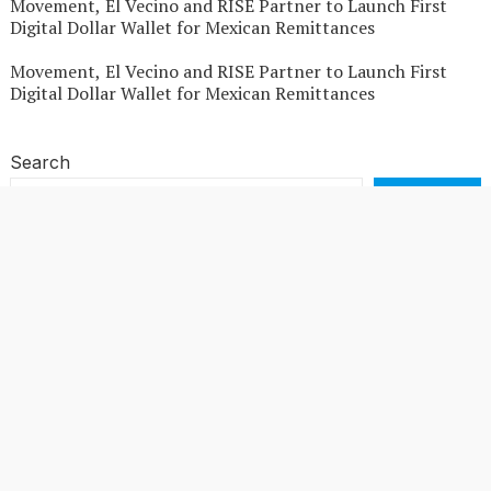
Movement, El Vecino and RISE Partner to Launch First
Digital Dollar Wallet for Mexican Remittances
Movement, El Vecino and RISE Partner to Launch First
Digital Dollar Wallet for Mexican Remittances
Search
SEARCH
Recent Posts
Profit Princess Publishes Trading Education Case Study
Focused on Risk Management
CapitalXtend Launches New Brand Identity and
Enhanced Digital Experience
Grepix Infotech Highlights White Label Apps as a Smart
Business Model for On-Demand Entrepreneurs
AI Expert Amol Walvekar Builds First-Ever RAG-