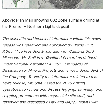
Above: Plan Map showing 602 Zone surface drilling at
the Premier – Northern Lights deposit
The scientific and technical information within this news
release was reviewed and approved by Blaine Smit,
P.Geo. Vice President Exploration for Cambria Gold
Mines Inc. Mr. Smit is a “Qualified Person” as defined
under National Instrument 43-101 – Standards of
Disclosure for Mineral Projects and is not independent of
the Company. To verify the information related to this
news release, Mr. Smit visited the 2026 drilling
operations to review and discuss logging, sampling, and
shipping procedures with responsible site staff, and
reviewed and discussed assay and QA/QC results with