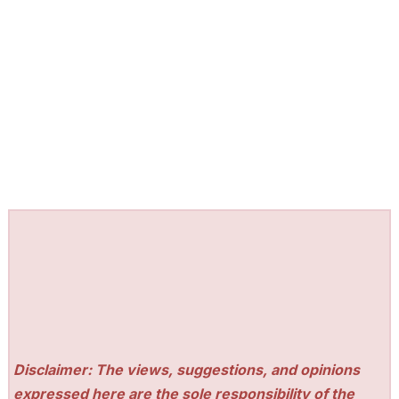
Disclaimer: The views, suggestions, and opinions
expressed here are the sole responsibility of the