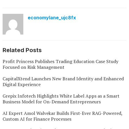
economylane_ujc8fx
Related Posts
Profit Princess Publishes Trading Education Case Study
Focused on Risk Management
CapitalXtend Launches New Brand Identity and Enhanced
Digital Experience
Grepix Infotech Highlights White Label Apps as a Smart
Business Model for On-Demand Entrepreneurs
AI Expert Amol Walvekar Builds First-Ever RAG-Powered,
Custom AI for Finance Processes