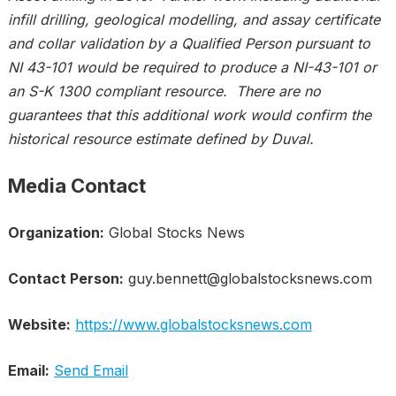
infill drilling, geological modelling, and assay certificate
and collar validation by a Qualified Person pursuant to
NI 43-101 would be required to produce a NI-43-101 or
an S-K 1300 compliant resource. There are no
guarantees that this additional work would confirm the
historical resource estimate defined by Duval.
Media Contact
Organization:
Global Stocks News
Contact Person:
guy.bennett@globalstocksnews.com
Website:
https://www.globalstocksnews.com
Email:
Send Email