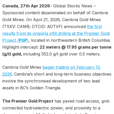
Canada, 27th Apr 2026
– Global Stocks News –
Sponsored content disseminated on behalf of Cambria
Gold Mines. On April 21, 2026, Cambria Gold Mines
(TSXV: CAMB; OTCID: AOTVF) announced
the first
results from its ongoing infill drilling at the Premier Gold
Project (
PGP
)
, located in northwestern British Columbia.
Highlight intercept:
22 meters @ 17.95 grams per tonne
(g/t) gold,
including 552.0 g/t gold over 0.5 meters.
Cambria Gold Mines
began trading on February 13,
2026
. Cambria’s short and long-term business objectives
involve the synchronised development of two lead
assets in BC’s Golden Triangle.
The Premier Gold Project
has paved road access, grid-
connected hydroelectric power, and proximity to a