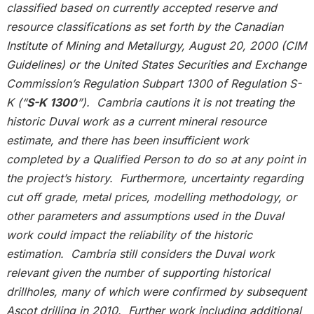
classified based on currently accepted reserve and
resource classifications as set forth by the Canadian
Institute of Mining and Metallurgy, August 20, 2000 (CIM
Guidelines) or the United States Securities and Exchange
Commission’s Regulation Subpart 1300 of Regulation S-
K (“
S-K 1300
”). Cambria cautions it is not treating the
historic Duval work as a current mineral resource
estimate, and there has been insufficient work
completed by a Qualified Person to do so at any point in
the project’s history. Furthermore, uncertainty regarding
cut off grade, metal prices, modelling methodology, or
other parameters and assumptions used in the Duval
work could impact the reliability of the historic
estimation. Cambria still considers the Duval work
relevant given the number of supporting historical
drillholes, many of which were confirmed by subsequent
Ascot drilling in 2010. Further work including additional