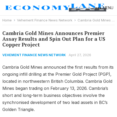
MENU
Home
Vehement Finance News Network
Cambria Gold Mines Announces Premier Assay Results and Spin Out Plan for a US Copper Project
Cambria Gold Mines Announces Premier
Assay Results and Spin Out Plan for a US
Copper Project
April 27, 2026
VEHEMENT FINANCE NEWS NETWORK
Cambria Gold Mines announced the first results from its
ongoing infill drilling at the Premier Gold Project (PGP),
located in northwestern British Columbia. Cambria Gold
Mines began trading on February 13, 2026. Cambria’s
short and long-term business objectives involve the
synchronised development of two lead assets in BC’s
Golden Triangle.