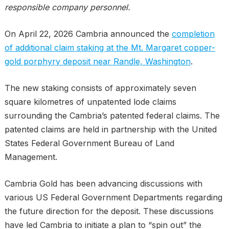
responsible company personnel.
On April 22, 2026 Cambria announced the
completion
of additional claim staking at the Mt. Margaret copper-
gold porphyry deposit near Randle, Washington
.
The new staking consists of approximately seven
square kilometres of unpatented lode claims
surrounding the Cambria’s patented federal claims. The
patented claims are held in partnership with the United
States Federal Government Bureau of Land
Management.
Cambria Gold has been advancing discussions with
various US Federal Government Departments regarding
the future direction for the deposit. These discussions
have led Cambria to initiate a plan to “spin out” the