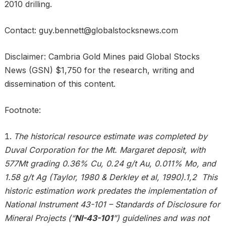
2010 drilling.
Contact: guy.bennett@globalstocksnews.com
Disclaimer: Cambria Gold Mines paid Global Stocks
News (GSN) $1,750 for the research, writing and
dissemination of this content.
Footnote:
The historical resource estimate was completed by
Duval Corporation for the Mt. Margaret deposit, with
577Mt grading 0.36% Cu, 0.24 g/t Au, 0.011% Mo, and
1.58 g/t Ag (Taylor, 1980 & Derkley et al, 1990).1,2 This
historic estimation work predates the implementation of
National Instrument 43-101 – Standards of Disclosure for
Mineral Projects (“
NI-43-101
”) guidelines and was not