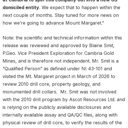
domiciled entity
. We expect that to happen within the
next couple of months. Stay tuned for more news on
how we’re going to advance Mount Margaret.”
Note: the scientific and technical information within this
release was reviewed and approved by Blaine Smit,
P.Geo. Vice President Exploration for Cambria Gold
Mines, and is therefore not independent. Mr. Smit is a
“Qualified Person” as defined under NI 43-101 and
visited the Mt. Margaret project in March of 2026 to
review 2010 drill core, property geology, and
monumented drill collars. Mr. Smit was not involved
with the 2010 drill program by Ascot Resources Ltd. and
is relying on the publicly available disclosures and
internally available assay and QA/QC files, along with
physical review of drill core, to verify the results of the