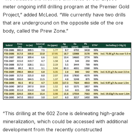
meter ongoing infill drilling program at the Premier Gold
Project,” added McLeod. “We currently have two drills
that are underground on the opposite side of the ore
body, called the Prew Zone.”
“This drilling at the 602 Zone is delineating high-grade
mineralization, which could be accessed with additional
development from the recently constructed