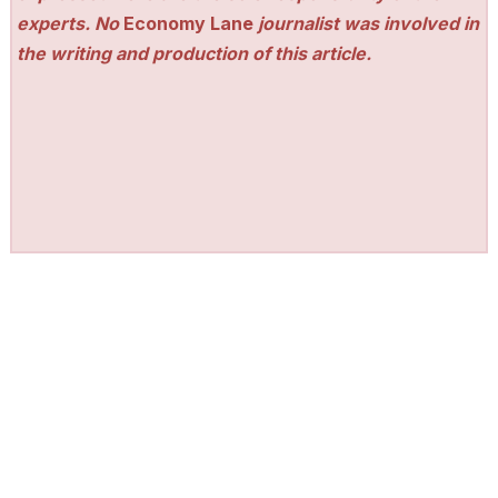
experts. No
Economy Lane
journalist was involved in
the writing and production of this article.