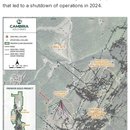
that led to a shutdown of operations in 2024.