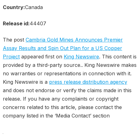
Country:
Canada
Release id:
44407
The post
Cambria Gold Mines Announces Premier
Assay Results and Spin Out Plan for a US Copper
Project
appeared first on
King Newswire
. This content is
provided by a third-party source.. King Newswire makes
no warranties or representations in connection with it.
King Newswire is a
press release distribution agency
and does not endorse or verify the claims made in this
release. If you have any complaints or copyright
concerns related to this article, please contact the
company listed in the ‘Media Contact’ section