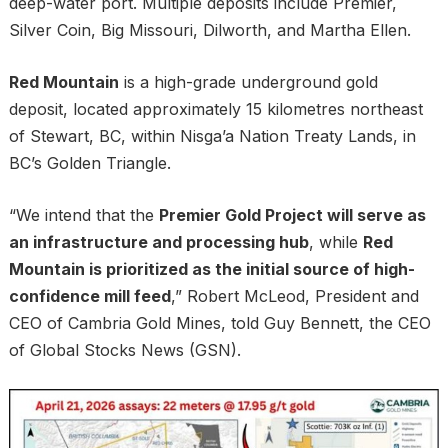
deep-water port. Multiple deposits include Premier,
Silver Coin, Big Missouri, Dilworth, and Martha Ellen.
Red Mountain
is a high-grade underground gold
deposit, located approximately 15 kilometres northeast
of Stewart, BC, within Nisga’a Nation Treaty Lands, in
BC’s Golden Triangle.
“We intend that the
Premier Gold Project will serve as
an infrastructure and processing hub
, while
Red
Mountain is prioritized as the initial source of high-
confidence mill feed
,” Robert McLeod, President and
CEO of Cambria Gold Mines, told Guy Bennett, the CEO
of Global Stocks News (GSN).