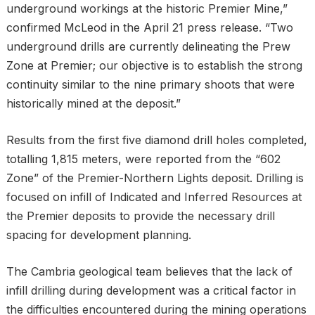
underground workings at the historic Premier Mine,”
confirmed McLeod in the April 21 press release. “Two
underground drills are currently delineating the Prew
Zone at Premier; our objective is to establish the strong
continuity similar to the nine primary shoots that were
historically mined at the deposit.”
Results from the first five diamond drill holes completed,
totalling 1,815 meters, were reported from the “602
Zone” of the Premier-Northern Lights deposit. Drilling is
focused on infill of Indicated and Inferred Resources at
the Premier deposits to provide the necessary drill
spacing for development planning.
The Cambria geological team believes that the lack of
infill drilling during development was a critical factor in
the difficulties encountered during the mining operations