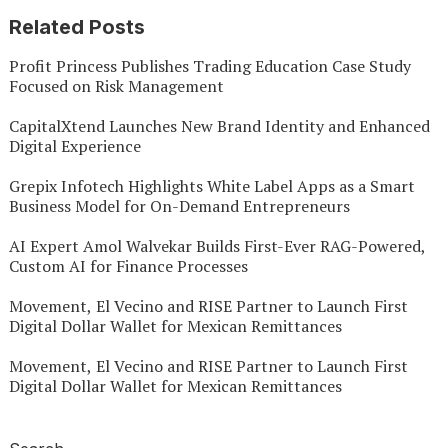
Related Posts
Profit Princess Publishes Trading Education Case Study
Focused on Risk Management
CapitalXtend Launches New Brand Identity and Enhanced
Digital Experience
Grepix Infotech Highlights White Label Apps as a Smart
Business Model for On-Demand Entrepreneurs
AI Expert Amol Walvekar Builds First-Ever RAG-Powered,
Custom AI for Finance Processes
Movement, El Vecino and RISE Partner to Launch First
Digital Dollar Wallet for Mexican Remittances
Movement, El Vecino and RISE Partner to Launch First
Digital Dollar Wallet for Mexican Remittances