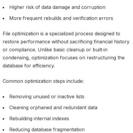
Higher risk of data damage and corruption
More frequent rebuilds and verification errors
File optimization is a specialized process designed to
restore performance without sacrificing financial history
or compliance. Unlike basic cleanup or built‑in
condensing, optimization focuses on restructuring the
database for efficiency.
Common optimization steps include:
Removing unused or inactive lists
Cleaning orphaned and redundant data
Rebuilding internal indexes
Reducing database fragmentation