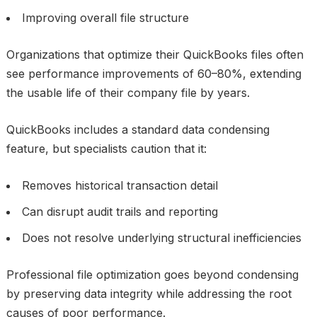
Improving overall file structure
Organizations that optimize their QuickBooks files often
see performance improvements of 60–80%, extending
the usable life of their company file by years.
QuickBooks includes a standard data condensing
feature, but specialists caution that it:
Removes historical transaction detail
Can disrupt audit trails and reporting
Does not resolve underlying structural inefficiencies
Professional file optimization goes beyond condensing
by preserving data integrity while addressing the root
causes of poor performance.