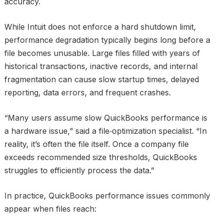
accuracy.
While Intuit does not enforce a hard shutdown limit,
performance degradation typically begins long before a
file becomes unusable. Large files filled with years of
historical transactions, inactive records, and internal
fragmentation can cause slow startup times, delayed
reporting, data errors, and frequent crashes.
“Many users assume slow QuickBooks performance is
a hardware issue,” said a file‑optimization specialist. “In
reality, it’s often the file itself. Once a company file
exceeds recommended size thresholds, QuickBooks
struggles to efficiently process the data.”
In practice, QuickBooks performance issues commonly
appear when files reach: