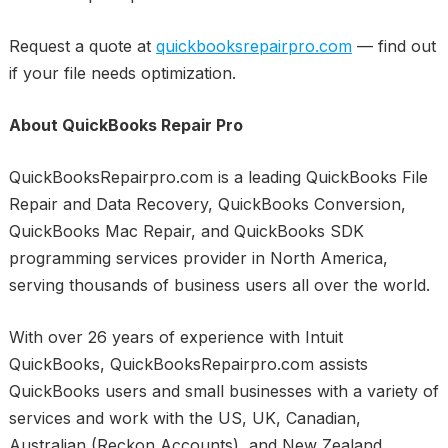
Request a quote at
quickbooksrepairpro.com
— find out
if your file needs optimization.
About QuickBooks Repair Pro
QuickBooksRepairpro.com is a leading QuickBooks File
Repair and Data Recovery, QuickBooks Conversion,
QuickBooks Mac Repair, and QuickBooks SDK
programming services provider in North America,
serving thousands of business users all over the world.
With over 26 years of experience with Intuit
QuickBooks, QuickBooksRepairpro.com assists
QuickBooks users and small businesses with a variety of
services and work with the US, UK, Canadian,
Australian (Reckon Accounts), and New Zealand