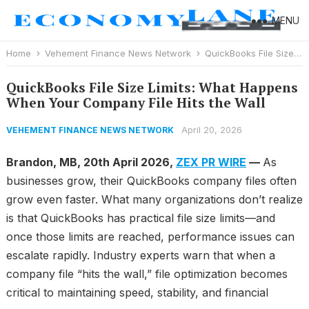
MENU
Home
Vehement Finance News Network
QuickBooks File Size Limits: What Happens When Your Company File Hits the Wall
QuickBooks File Size Limits: What Happens
When Your Company File Hits the Wall
April 20, 2026
VEHEMENT FINANCE NEWS NETWORK
Brandon, MB, 20th April 2026,
ZEX PR WIRE
—
As
businesses grow, their QuickBooks company files often
grow even faster. What many organizations don’t realize
is that QuickBooks has practical file size limits—and
once those limits are reached, performance issues can
escalate rapidly. Industry experts warn that when a
company file “hits the wall,” file optimization becomes
critical to maintaining speed, stability, and financial