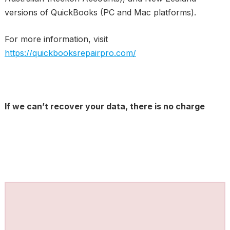
versions of QuickBooks (PC and Mac platforms).
For more information, visit
https://quickbooksrepairpro.com/
If we can’t recover your data, there is no charge