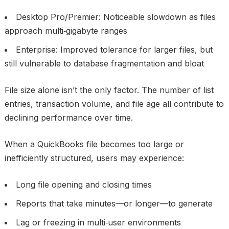
Desktop Pro/Premier: Noticeable slowdown as files
approach multi‑gigabyte ranges
Enterprise: Improved tolerance for larger files, but
still vulnerable to database fragmentation and bloat
File size alone isn’t the only factor. The number of list
entries, transaction volume, and file age all contribute to
declining performance over time.
When a QuickBooks file becomes too large or
inefficiently structured, users may experience:
Long file opening and closing times
Reports that take minutes—or longer—to generate
Lag or freezing in multi‑user environments