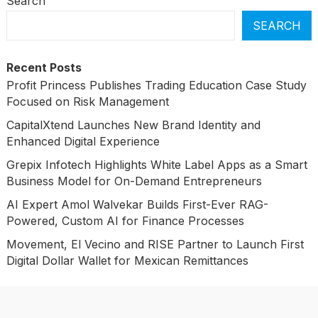
Search
SEARCH
Recent Posts
Profit Princess Publishes Trading Education Case Study
Focused on Risk Management
CapitalXtend Launches New Brand Identity and
Enhanced Digital Experience
Grepix Infotech Highlights White Label Apps as a Smart
Business Model for On-Demand Entrepreneurs
AI Expert Amol Walvekar Builds First-Ever RAG-
Powered, Custom AI for Finance Processes
Movement, El Vecino and RISE Partner to Launch First
Digital Dollar Wallet for Mexican Remittances
Categories
Business