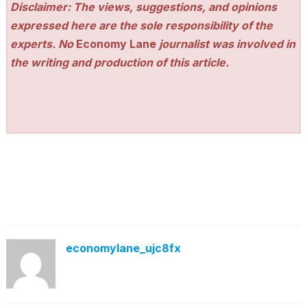
Disclaimer: The views, suggestions, and opinions
expressed here are the sole responsibility of the
experts. No
Economy Lane
journalist was involved in
the writing and production of this article.
economylane_ujc8fx