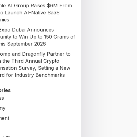
able AI Group Raises $6M From
to Launch AI-Native SaaS
nies
Expo Dubai Announces
unity to Win Up to 150 Grams of
his September 2026
omp and Dragonfly Partner to
 the Third Annual Crypto
sation Survey, Setting a New
rd for Industry Benchmarks
ries
ss
my
ment