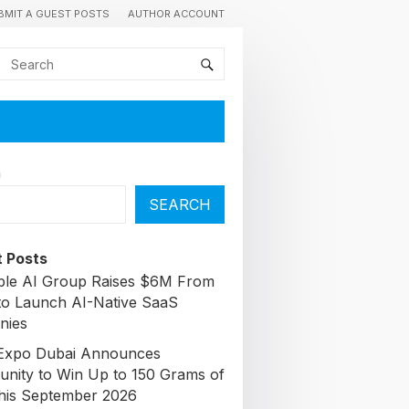
BMIT A GUEST POSTS
AUTHOR ACCOUNT
h
SEARCH
 Posts
able AI Group Raises $6M From
to Launch AI-Native SaaS
nies
Expo Dubai Announces
unity to Win Up to 150 Grams of
his September 2026