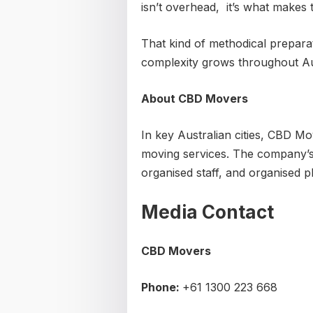
isn’t overhead, it’s what makes
That kind of methodical preparat
complexity grows throughout Aus
About CBD Movers
In key Australian cities, CBD Mo
moving services. The company’s s
organised staff, and organised p
Media Contact
CBD Movers
Phone:
+61 1300 223 668