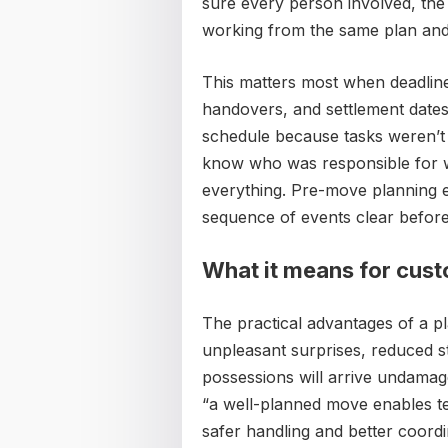
sure every person involved, the p
working from the same plan and 
This matters most when deadline
handovers, and settlement dates 
schedule because tasks weren’t
know who was responsible for w
everything. Pre-move planning e
sequence of events clear before 
What it means for cus
The practical advantages of a p
unpleasant surprises, reduced s
possessions will arrive undama
“a well-planned move enables te
safer handling and better coord