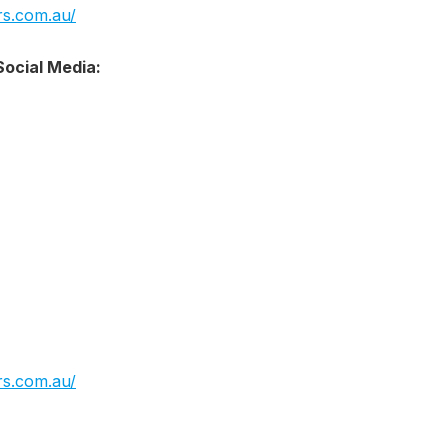
s.com.au/
ocial Media:
s.com.au/