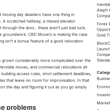
Inevit
Aleph 
 moving day disasters have one thing in
Compa
 A scratched hallway, a missed elevator
Forex 
it through the door, these aren’t just bad luck.
Opport
the groundwork. CBD Movers is making the case
Gold T
g isn’t a bonus feature of a good relocation
BlockC
Launch
Compen
Standa
as grown considerably more complicated over the
nterstate moves, and commercial relocations all
Catego
 building access rules, strict settlement deadlines,
Busine
es that leave no room for improvisation. In that
Econo
on the day and figuring it out as you go simply
Invest
Market
he problems