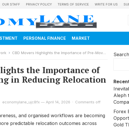
OUR STAFF
PRIVACY POLICY
TERMS OF SERVICE
WRITE FOR US
SU
ESTMENT
PERSONAL FINANCE
MARKET
work
CBD Movers Highlights the Importance of Pre-Move Planning in Reducing Relocation Risks
Searc
ights the Importance of
g in Reducing Relocation
Recent
Inevit
Aleph 
Compa
economylane_ujc8fx
—
April 14, 2026
·
Comments off
Forex 
wareness, and organised workflows are becoming
Opport
 more predictable relocation outcomes across
Gold T