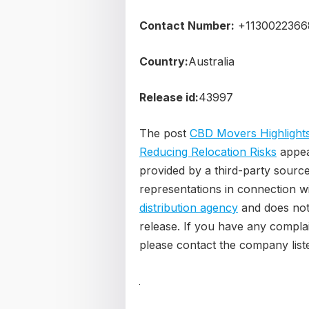
Contact Number:
+1130022366
Country:
Australia
Release id:
43997
The post
CBD Movers Highlights
Reducing Relocation Risks
appea
provided by a third-party sourc
representations in connection wi
distribution agency
and does not 
release. If you have any complain
please contact the company liste