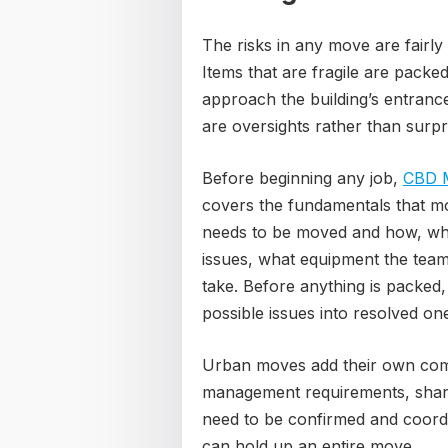
The risks in any move are fairly
Items that are fragile are packe
approach the building’s entrance
are oversights rather than surpr
Before beginning any job,
CBD 
covers the fundamentals that mos
needs to be moved and how, whe
issues, what equipment the team 
take. Before anything is packed,
possible issues into resolved on
Urban moves add their own compl
management requirements, shared
need to be confirmed and coordi
can hold up an entire move.