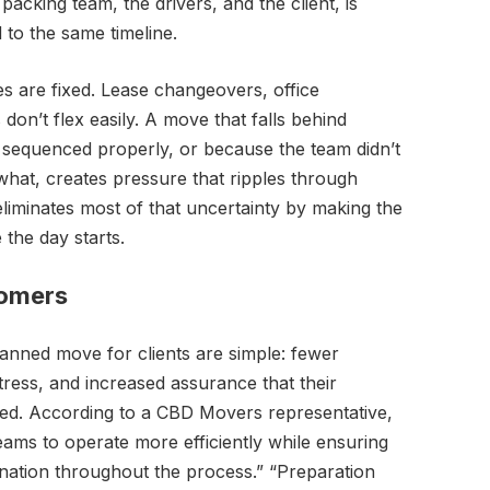
acking team, the drivers, and the client, is
to the same timeline.
s are fixed. Lease changeovers, office
don’t flex easily. A move that falls behind
 sequenced properly, or because the team didn’t
hat, creates pressure that ripples through
liminates most of that uncertainty by making the
the day starts.
tomers
lanned move for clients are simple: fewer
tress, and increased assurance that their
ged. According to a CBD Movers representative,
ams to operate more efficiently while ensuring
ination throughout the process.” “Preparation