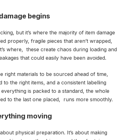
 damage begins
acking, but it’s where the majority of item damage
led properly, fragile pieces that aren’t wrapped,
at’s where, these create chaos during loading and
reakages that could easily have been avoided.
e right materials to be sourced ahead of time,
 to the right items, and a consistent labelling
 everything is packed to a standard, the whole
ded to the last one placed, runs more smoothly.
erything moving
 about physical preparation. It’s about making