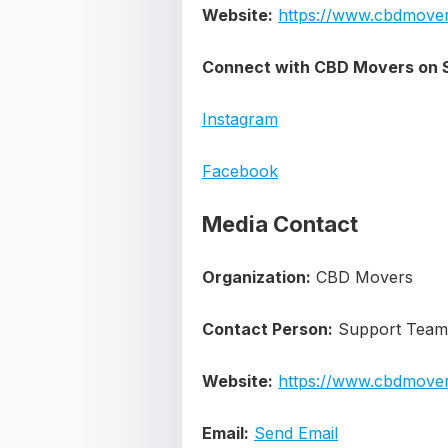
Website:
https://www.cbdmover
Connect with CBD Movers on S
Instagram
Facebook
Media Contact
Organization:
CBD Movers
Contact Person:
Support Team
Website:
https://www.cbdmover
Email:
Send Email