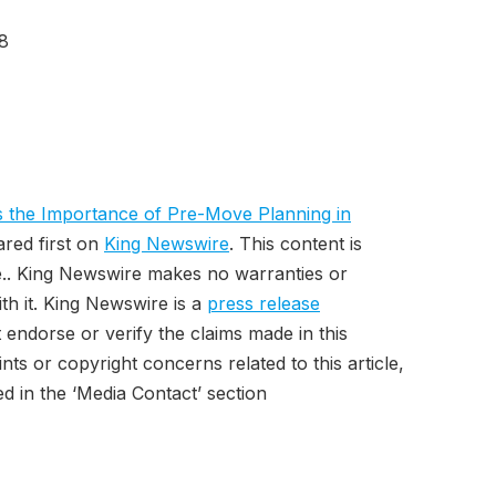
8
 the Importance of Pre-Move Planning in
red first on
King Newswire
. This content is
e.. King Newswire makes no warranties or
th it. King Newswire is a
press release
endorse or verify the claims made in this
ts or copyright concerns related to this article,
d in the ‘Media Contact’ section