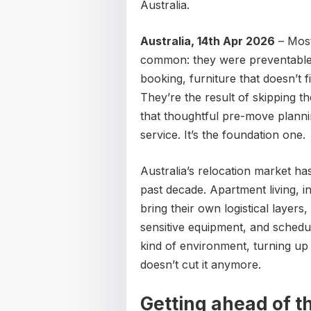
Australia.
Australia, 14th Apr 2026
– Most
common: they were preventable.
booking, furniture that doesn’t f
They’re the result of skipping 
that thoughtful pre-move plannin
service. It’s the foundation one.
Australia’s relocation market h
past decade. Apartment living, i
bring their own logistical layers,
sensitive equipment, and schedul
kind of environment, turning up 
doesn’t cut it anymore.
Getting ahead of t