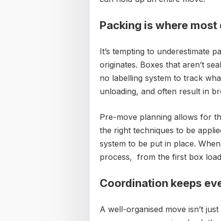
Packing is where most
It’s tempting to underestimate p
originates. Boxes that aren’t sea
no labelling system to track wh
unloading, and often result in b
Pre-move planning allows for th
the right techniques to be applied
system to be put in place. When
process, from the first box loa
Coordination keeps ev
A well-organised move isn’t just