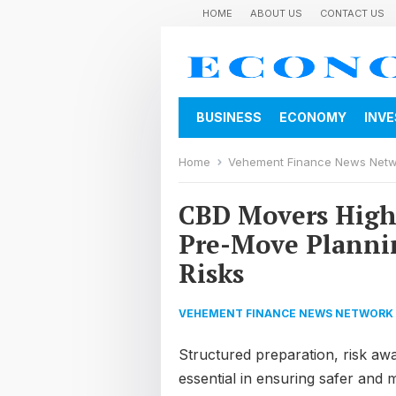
HOME
ABOUT US
CONTACT US
BUSINESS
ECONOMY
INV
Home
Vehement Finance News Net
CBD Movers Highl
Pre-Move Plannin
Risks
VEHEMENT FINANCE NEWS NETWORK
Structured preparation, risk a
essential in ensuring safer and