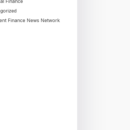
al Finance
gorized
nt Finance News Network