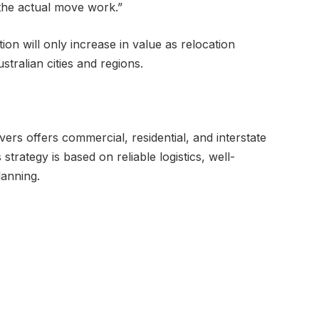
 the actual move work.”
ion will only increase in value as relocation
tralian cities and regions.
vers offers commercial, residential, and interstate
trategy is based on reliable logistics, well-
lanning.