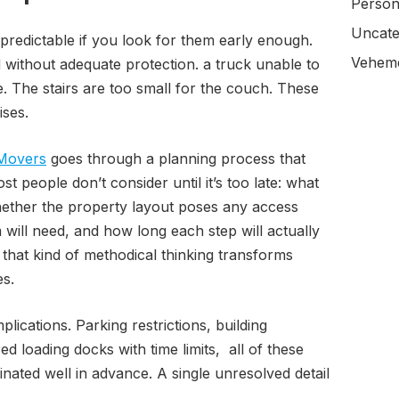
Person
Uncate
 predictable if you look for them early enough.
Veheme
d without adequate protection. a truck unable to
. The stairs are too small for the couch. These
ises.
Movers
goes through a planning process that
t people don’t consider until it’s too late: what
ther the property layout poses any access
will need, and how long each step will actually
 that kind of methodical thinking transforms
es.
ications. Parking restrictions, building
 loading docks with time limits, all of these
nated well in advance. A single unresolved detail