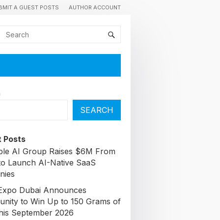
BMIT A GUEST POSTS
AUTHOR ACCOUNT
h
SEARCH
 Posts
able AI Group Raises $6M From
to Launch AI-Native SaaS
nies
Expo Dubai Announces
unity to Win Up to 150 Grams of
his September 2026