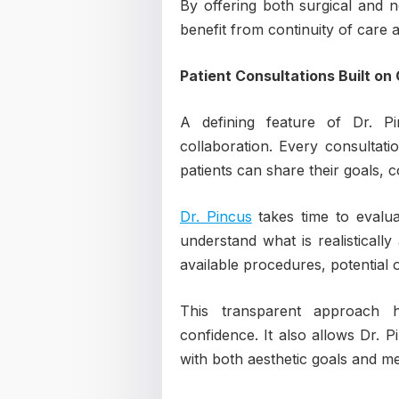
By offering both surgical and n
benefit from continuity of care 
Patient Consultations Built on 
A defining feature of Dr. Pi
collaboration. Every consultat
patients can share their goals, 
Dr. Pincus
takes time to evaluat
understand what is realistically
available procedures, potential
This transparent approach h
confidence. It also allows Dr. P
with both aesthetic goals and medi