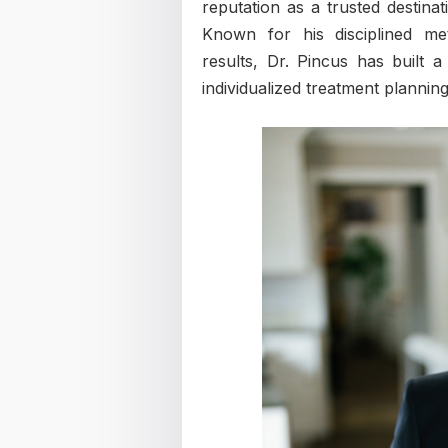
reputation as a trusted destinat
Known for his disciplined me
results, Dr. Pincus has built 
individualized treatment planning