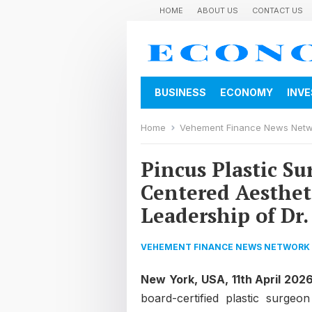
HOME
ABOUT US
CONTACT US
BUSINESS
ECONOMY
INV
Home
Vehement Finance News Net
Pincus Plastic Su
Centered Aesthet
Leadership of Dr.
VEHEMENT FINANCE NEWS NETWORK
New York, USA, 11th April 202
board-certified plastic surgeo