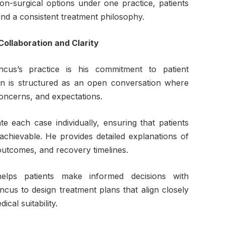
on-surgical options under one practice, patients
and a consistent treatment philosophy.
Collaboration and Clarity
ncus’s practice is his commitment to patient
ion is structured as an open conversation where
concerns, and expectations.
e each case individually, ensuring that patients
 achievable. He provides detailed explanations of
 outcomes, and recovery timelines.
elps patients make informed decisions with
incus to design treatment plans that align closely
cal suitability.