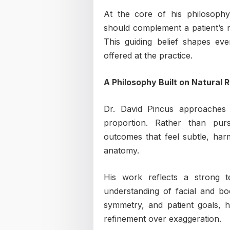
At the core of his philosophy
should complement a patient’s na
This guiding belief shapes ev
offered at the practice.
A Philosophy Built on Natural 
Dr. David Pincus approaches 
proportion. Rather than purs
outcomes that feel subtle, harm
anatomy.
His work reflects a strong t
understanding of facial and bod
symmetry, and patient goals, h
refinement over exaggeration.