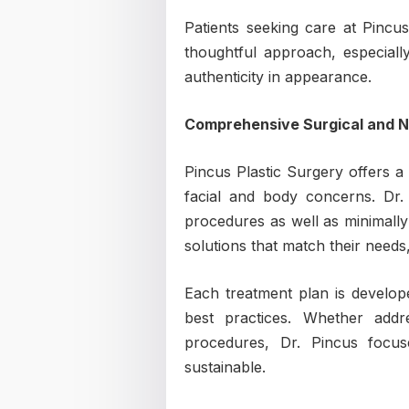
Patients seeking care at Pincus
thoughtful approach, especiall
authenticity in appearance.
Comprehensive Surgical and N
Pincus Plastic Surgery offers a
facial and body concerns. Dr. 
procedures as well as minimally 
solutions that match their needs
Each treatment plan is develope
best practices. Whether addre
procedures, Dr. Pincus focu
sustainable.