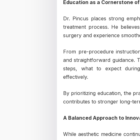
Education as a Cornerstone of
Dr. Pincus places strong empha
treatment process. He believes
surgery and experience smoothe
From pre-procedure instruction
and straightforward guidance. T
steps, what to expect duri
effectively.
By prioritizing education, the p
contributes to stronger long-term
A Balanced Approach to Innov
While aesthetic medicine contin