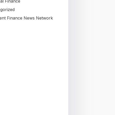
al Finance
gorized
nt Finance News Network