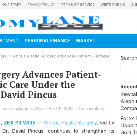
OUR STAFF
PRIVACY POLICY
TERMS OF SERVICE
WRITE FOR US
SU
ESTMENT
PERSONAL FINANCE
MARKET
work
Pincus Plastic Surgery Advances Patient-Centered Aesthetic Care Under the Leadership of Dr. David Pincus
Searc
rgery Advances Patient-
ic Care Under the
Recent
 David Pincus
Inevit
Aleph 
Compa
economylane_ujc8fx
—
April 11, 2026
·
Comments off
Forex 
6,
ZEX PR WIRE
—
Pincus Plastic Surgery
, led by
Opport
n Dr. David Pincus, continues to strengthen its
Gold T