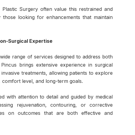
 Plastic Surgery often value this restrained and
y those looking for enhancements that maintain
on-Surgical Expertise
 wide range of services designed to address both
Pincus brings extensive experience in surgical
invasive treatments, allowing patients to explore
, comfort level, and long-term goals.
d with attention to detail and guided by medical
ssing rejuvenation, contouring, or corrective
ses on outcomes that are both effective and