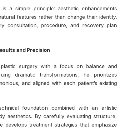
 is a simple principle: aesthetic enhancements
tural features rather than change their identity.
ery consultation, procedure, and recovery plan
Results and Precision
plastic surgery with a focus on balance and
uing dramatic transformations, he prioritizes
onious, and aligned with each patient’s existing
echnical foundation combined with an artistic
y aesthetics. By carefully evaluating structure,
e develops treatment strategies that emphasize