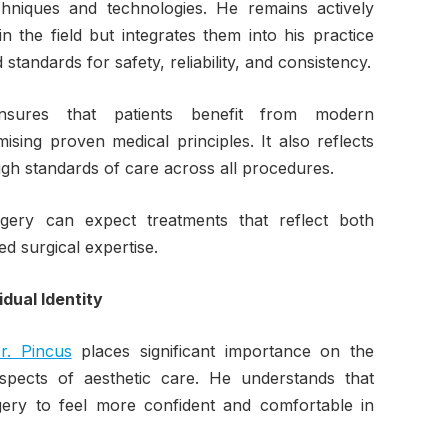
hniques and technologies. He remains actively
 the field but integrates them into his practice
tandards for safety, reliability, and consistency.
sures that patients benefit from modern
ing proven medical principles. It also reflects
igh standards of care across all procedures.
rgery can expect treatments that reflect both
ed surgical expertise.
dual Identity
r. Pincus
places significant importance on the
spects of aesthetic care. He understands that
rgery to feel more confident and comfortable in