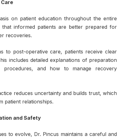
 Care
sis on patient education throughout the entire
 that informed patients are better prepared for
r recoveries.
s to post-operative care, patients receive clear
his includes detailed explanations of preparation
ng procedures, and how to manage recovery
ractice reduces uncertainty and builds trust, which
 patient relationships.
ation and Safety
ues to evolve, Dr. Pincus maintains a careful and