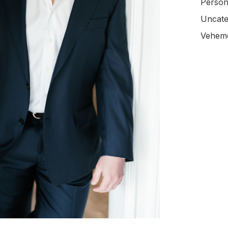
Person
Uncate
Veheme