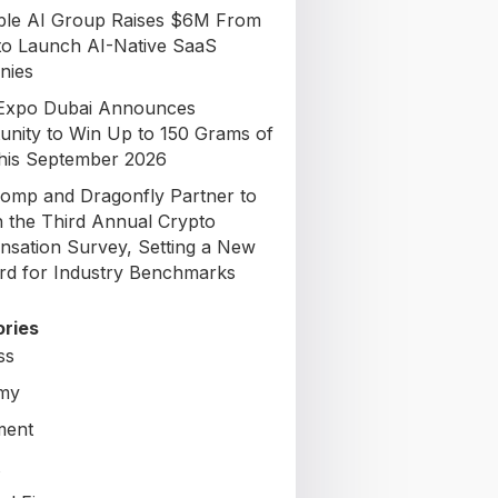
able AI Group Raises $6M From
to Launch AI-Native SaaS
nies
Expo Dubai Announces
unity to Win Up to 150 Grams of
his September 2026
omp and Dragonfly Partner to
 the Third Annual Crypto
sation Survey, Setting a New
rd for Industry Benchmarks
ries
ss
my
ment