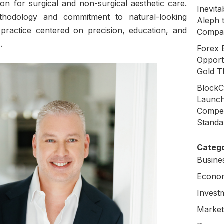
ion for surgical and non-surgical aesthetic care.
Inevit
thodology and commitment to natural-looking
Aleph 
a practice centered on precision, education, and
Compa
.
Forex 
Opport
Gold T
BlockC
Launch
Compen
Standa
Catego
Busine
Econo
Invest
Market