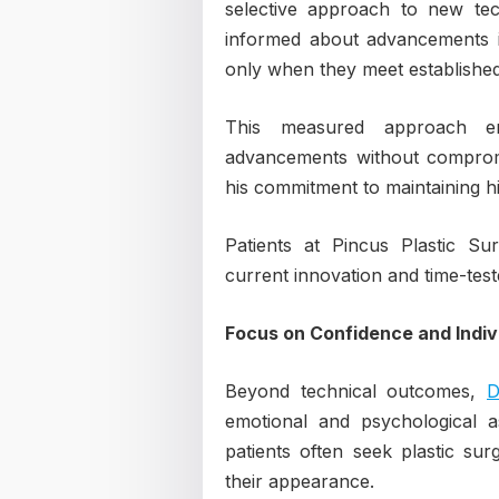
selective approach to new tec
informed about advancements in
only when they meet established s
This measured approach en
advancements without compromis
his commitment to maintaining h
Patients at Pincus Plastic Su
current innovation and time-test
Focus on Confidence and Indivi
Beyond technical outcomes,
D
emotional and psychological a
patients often seek plastic su
their appearance.