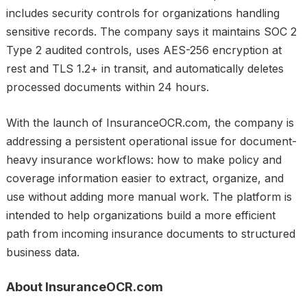
includes security controls for organizations handling
sensitive records. The company says it maintains SOC 2
Type 2 audited controls, uses AES-256 encryption at
rest and TLS 1.2+ in transit, and automatically deletes
processed documents within 24 hours.
With the launch of InsuranceOCR.com, the company is
addressing a persistent operational issue for document-
heavy insurance workflows: how to make policy and
coverage information easier to extract, organize, and
use without adding more manual work. The platform is
intended to help organizations build a more efficient
path from incoming insurance documents to structured
business data.
About InsuranceOCR.com