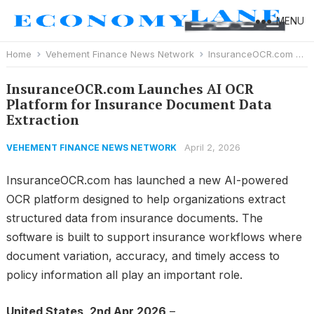
MENU
Home
Vehement Finance News Network
InsuranceOCR.com Launches AI OCR Platform for Insurance Document Data Extraction
InsuranceOCR.com Launches AI OCR
Platform for Insurance Document Data
Extraction
April 2, 2026
VEHEMENT FINANCE NEWS NETWORK
InsuranceOCR.com has launched a new AI-powered
OCR platform designed to help organizations extract
structured data from insurance documents. The
software is built to support insurance workflows where
document variation, accuracy, and timely access to
policy information all play an important role.
United States, 2nd Apr 2026
–