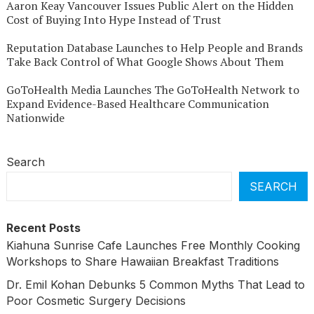
Aaron Keay Vancouver Issues Public Alert on the Hidden
Cost of Buying Into Hype Instead of Trust
Reputation Database Launches to Help People and Brands
Take Back Control of What Google Shows About Them
GoToHealth Media Launches The GoToHealth Network to
Expand Evidence-Based Healthcare Communication
Nationwide
Search
SEARCH
Recent Posts
Kiahuna Sunrise Cafe Launches Free Monthly Cooking
Workshops to Share Hawaiian Breakfast Traditions
Dr. Emil Kohan Debunks 5 Common Myths That Lead to
Poor Cosmetic Surgery Decisions