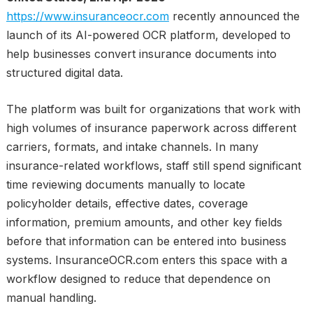
https://www.insuranceocr.com
recently announced the
launch of its AI-powered OCR platform, developed to
help businesses convert insurance documents into
structured digital data.
The platform was built for organizations that work with
high volumes of insurance paperwork across different
carriers, formats, and intake channels. In many
insurance-related workflows, staff still spend significant
time reviewing documents manually to locate
policyholder details, effective dates, coverage
information, premium amounts, and other key fields
before that information can be entered into business
systems. InsuranceOCR.com enters this space with a
workflow designed to reduce that dependence on
manual handling.