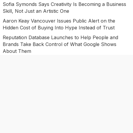
Sofia Symonds Says Creativity Is Becoming a Business
Skill, Not Just an Artistic One
Aaron Keay Vancouver Issues Public Alert on the
Hidden Cost of Buying Into Hype Instead of Trust
Reputation Database Launches to Help People and
Brands Take Back Control of What Google Shows
About Them
Categories
Business
Economy
Investment
Market
Personal Finance
Uncategorized
Vehement Finance News Network