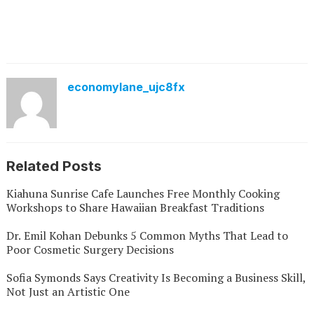
economylane_ujc8fx
Related Posts
Kiahuna Sunrise Cafe Launches Free Monthly Cooking
Workshops to Share Hawaiian Breakfast Traditions
Dr. Emil Kohan Debunks 5 Common Myths That Lead to
Poor Cosmetic Surgery Decisions
Sofia Symonds Says Creativity Is Becoming a Business Skill,
Not Just an Artistic One