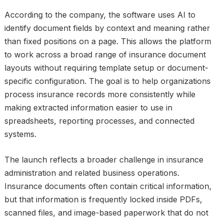
According to the company, the software uses AI to
identify document fields by context and meaning rather
than fixed positions on a page. This allows the platform
to work across a broad range of insurance document
layouts without requiring template setup or document-
specific configuration. The goal is to help organizations
process insurance records more consistently while
making extracted information easier to use in
spreadsheets, reporting processes, and connected
systems.
The launch reflects a broader challenge in insurance
administration and related business operations.
Insurance documents often contain critical information,
but that information is frequently locked inside PDFs,
scanned files, and image-based paperwork that do not