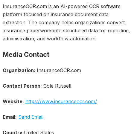
InsuranceOCR.com is an AI-powered OCR software
platform focused on insurance document data
extraction. The company helps organizations convert
insurance paperwork into structured data for reporting,
administration, and workflow automation.
Media Contact
Organization:
InsuranceOCR.com
Contact Person:
Cole Russell
Website:
https://www.insuranceocr.com/
Email:
Send Email
Country:
United States