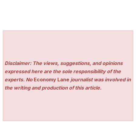
Disclaimer: The views, suggestions, and opinions
expressed here are the sole responsibility of the
experts. No
Economy Lane
journalist was involved in
the writing and production of this article.