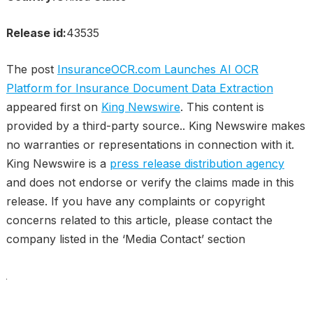
Release id:
43535
The post
InsuranceOCR.com Launches AI OCR
Platform for Insurance Document Data Extraction
appeared first on
King Newswire
. This content is
provided by a third-party source.. King Newswire makes
no warranties or representations in connection with it.
King Newswire is a
press release distribution agency
and does not endorse or verify the claims made in this
release. If you have any complaints or copyright
concerns related to this article, please contact the
company listed in the ‘Media Contact’ section