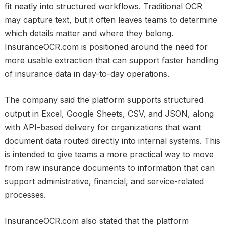
fit neatly into structured workflows. Traditional OCR
may capture text, but it often leaves teams to determine
which details matter and where they belong.
InsuranceOCR.com is positioned around the need for
more usable extraction that can support faster handling
of insurance data in day-to-day operations.
The company said the platform supports structured
output in Excel, Google Sheets, CSV, and JSON, along
with API-based delivery for organizations that want
document data routed directly into internal systems. This
is intended to give teams a more practical way to move
from raw insurance documents to information that can
support administrative, financial, and service-related
processes.
InsuranceOCR.com also stated that the platform