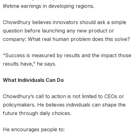
lifetime earnings in developing regions.
Chowdhury believes innovators should ask a simple
question before launching any new product or
company: What real human problem does this solve?
“Success is measured by results and the impact those
results have,” he says.
What Individuals Can Do
Chowdhury’s call to action is not limited to CEOs or
policymakers. He believes individuals can shape the
future through daily choices.
He encourages people to: