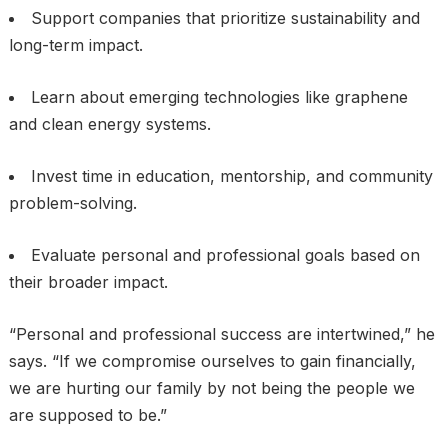
Support companies that prioritize sustainability and
long-term impact.
Learn about emerging technologies like graphene
and clean energy systems.
Invest time in education, mentorship, and community
problem-solving.
Evaluate personal and professional goals based on
their broader impact.
“Personal and professional success are intertwined,” he
says. “If we compromise ourselves to gain financially,
we are hurting our family by not being the people we
are supposed to be.”