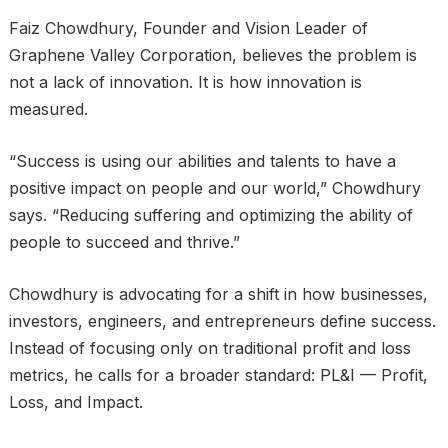
Faiz Chowdhury, Founder and Vision Leader of
Graphene Valley Corporation, believes the problem is
not a lack of innovation. It is how innovation is
measured.
“Success is using our abilities and talents to have a
positive impact on people and our world,” Chowdhury
says. “Reducing suffering and optimizing the ability of
people to succeed and thrive.”
Chowdhury is advocating for a shift in how businesses,
investors, engineers, and entrepreneurs define success.
Instead of focusing only on traditional profit and loss
metrics, he calls for a broader standard: PL&I — Profit,
Loss, and Impact.