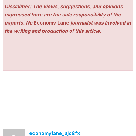
Disclaimer: The views, suggestions, and opinions
expressed here are the sole responsibility of the
experts. No
Economy Lane
journalist was involved in
the writing and production of this article.
economylane_ujc8fx