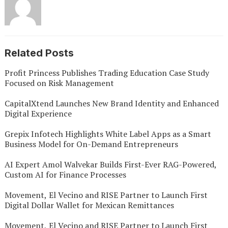
Related Posts
Profit Princess Publishes Trading Education Case Study
Focused on Risk Management
CapitalXtend Launches New Brand Identity and Enhanced
Digital Experience
Grepix Infotech Highlights White Label Apps as a Smart
Business Model for On-Demand Entrepreneurs
AI Expert Amol Walvekar Builds First-Ever RAG-Powered,
Custom AI for Finance Processes
Movement, El Vecino and RISE Partner to Launch First
Digital Dollar Wallet for Mexican Remittances
Movement, El Vecino and RISE Partner to Launch First