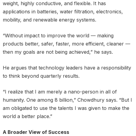
weight, highly conductive, and flexible. It has
applications in batteries, water filtration, electronics,
mobility, and renewable energy systems.
“Without impact to improve the world — making
products better, safer, faster, more efficient, cleaner —
then my goals are not being achieved,” he says.
He argues that technology leaders have a responsibility
to think beyond quarterly results.
“I realize that I am merely a nano-person in all of
humanity. One among 8 billion,” Chowdhury says. “But I
am obligated to use the talents I was given to make the
world a better place.”
A Broader View of Success