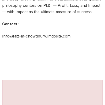
philosophy centers on PL&I — Profit, Loss, and Impact
— with Impact as the ultimate measure of success.
Contact:
Info@faiz-m-chowdhury.jimdosite.com