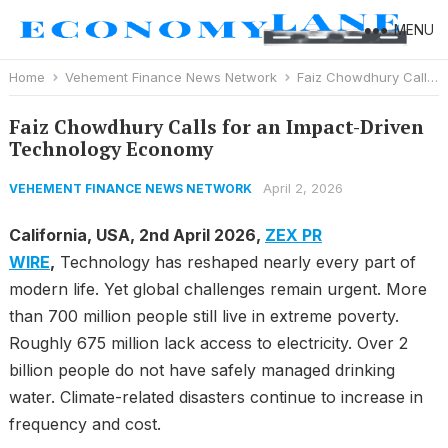
MENU
Home
Vehement Finance News Network
Faiz Chowdhury Calls for an Impact-Driven Technology Economy
Faiz Chowdhury Calls for an Impact-Driven
Technology Economy
April 2, 2026
VEHEMENT FINANCE NEWS NETWORK
California, USA, 2nd April 2026,
ZEX PR
WIRE
,
Technology has reshaped nearly every part of
modern life. Yet global challenges remain urgent. More
than 700 million people still live in extreme poverty.
Roughly 675 million lack access to electricity. Over 2
billion people do not have safely managed drinking
water. Climate-related disasters continue to increase in
frequency and cost.