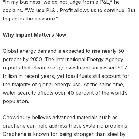
“In my business, we do not judge from a P&L,” he
explains. “We use PL&I. Profit allows us to continue. But
Impact is the measure.”
Why Impact Matters Now
Global energy demand is expected to rise nearly 50
percent by 2050. The International Energy Agency
reports that clean energy investment surpassed $1.7
trillion in recent years, yet fossil fuels still account for
the majority of global energy use. At the same time,
water scarcity affects over 40 percent of the world’s
population.
Chowdhury believes advanced materials such as
graphene can help address these systemic problems.
Graphene is known for being stronger than steel by