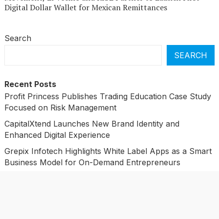
Digital Dollar Wallet for Mexican Remittances
Search
SEARCH
Recent Posts
Profit Princess Publishes Trading Education Case Study
Focused on Risk Management
CapitalXtend Launches New Brand Identity and
Enhanced Digital Experience
Grepix Infotech Highlights White Label Apps as a Smart
Business Model for On-Demand Entrepreneurs
AI Expert Amol Walvekar Builds First-Ever RAG-
Powered, Custom AI for Finance Processes
Movement, El Vecino and RISE Partner to Launch First
Digital Dollar Wallet for Mexican Remittances