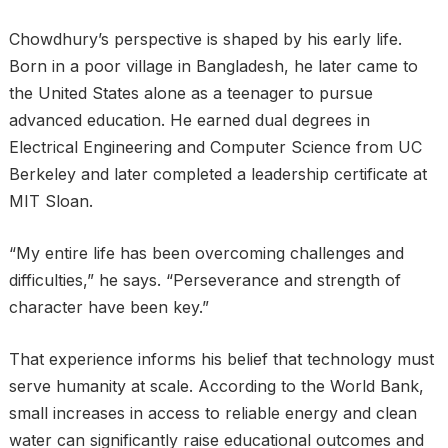
Chowdhury’s perspective is shaped by his early life.
Born in a poor village in Bangladesh, he later came to
the United States alone as a teenager to pursue
advanced education. He earned dual degrees in
Electrical Engineering and Computer Science from UC
Berkeley and later completed a leadership certificate at
MIT Sloan.
“My entire life has been overcoming challenges and
difficulties,” he says. “Perseverance and strength of
character have been key.”
That experience informs his belief that technology must
serve humanity at scale. According to the World Bank,
small increases in access to reliable energy and clean
water can significantly raise educational outcomes and