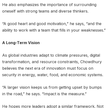
He also emphasizes the importance of surrounding
oneself with strong teams and diverse thinkers.
“A good heart and good motivation,” he says, “and the
ability to work with a team that fills in your weaknesses.”
A Long-Term Vision
As global industries adapt to climate pressures, digital
transformation, and resource constraints, Chowdhury
believes the next era of innovation must focus on
security in energy, water, food, and economic systems.
“A larger vision keeps us from getting upset by bumps
in the road,” he says. “Impact is the measure.”
He hopes more leaders adopt a similar framework. Not