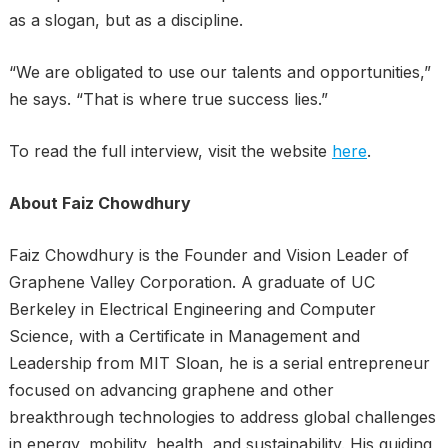
as a slogan, but as a discipline.
“We are obligated to use our talents and opportunities,”
he says. “That is where true success lies.”
To read the full interview, visit the website
here
.
About Faiz Chowdhury
Faiz Chowdhury is the Founder and Vision Leader of
Graphene Valley Corporation. A graduate of UC
Berkeley in Electrical Engineering and Computer
Science, with a Certificate in Management and
Leadership from MIT Sloan, he is a serial entrepreneur
focused on advancing graphene and other
breakthrough technologies to address global challenges
in energy, mobility, health, and sustainability. His guiding